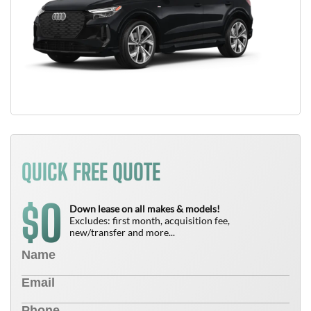
QUICK FREE QUOTE
0
$
Down lease on all makes & models!
Excludes: first month, acquisition fee,
new/transfer and more...