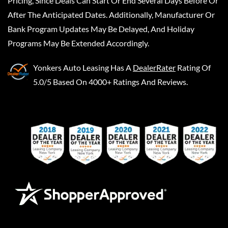
Pricing, Since Deals Can Start Or End Several Days Before Or
After The Anticipated Dates. Additionally, Manufacturer Or
Bank Program Updates May Be Delayed, And Holiday
Programs May Be Extended Accordingly.
Yonkers Auto Leasing
Has A
DealerRater
Rating Of
5.0/5 Based On 4000+ Ratings And Reviews.