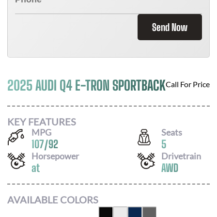
Send Now
2025 AUDI Q4 E-TRON SPORTBACK
Call For Price
KEY FEATURES
MPG
Seats
107
/
92
5
Horsepower
Drivetrain
at
AWD
AVAILABLE COLORS