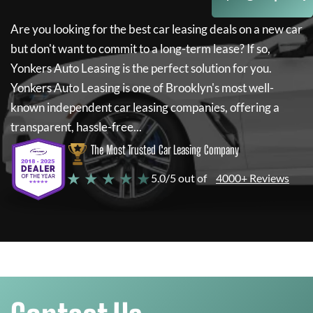
Are you looking for the best car leasing deals on a new car
but don't want to commit to a long-term lease? If so,
Yonkers Auto Leasing
is the perfect solution for you.
Yonkers Auto Leasing
is one of Brooklyn's most well-
known independent car leasing companies, offering a
transparent, hassle-free...
The Most Trusted Car Leasing Company
★ ★ ★ ★ ★
5.0/5 out of
4000+ Reviews