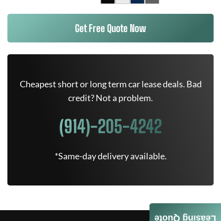
Get Free Quote Now
Cheapest short or long term car lease deals. Bad
credit? Not a problem.
(914)-205-4242
*Same-day delivery available.
Leasing Quote