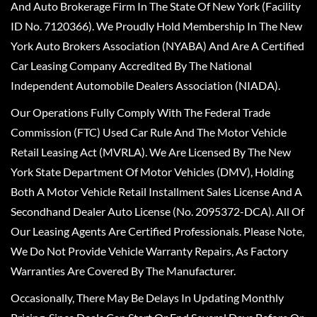
And Auto Brokerage Firm In The State Of New York (Facility
ID No. 7120366). We Proudly Hold Membership In The New
York Auto Brokers Association (NYABA) And Are A Certified
Car Leasing Company Accredited By The National
Independent Automobile Dealers Association (NIADA).
Our Operations Fully Comply With The Federal Trade
Commission (FTC) Used Car Rule And The Motor Vehicle
Retail Leasing Act (MVRLA). We Are Licensed By The New
York State Department Of Motor Vehicles (DMV), Holding
Both A Motor Vehicle Retail Installment Sales License And A
Secondhand Dealer Auto License (No. 2095372-DCA). All Of
Our Leasing Agents Are Certified Professionals. Please Note,
We Do Not Provide Vehicle Warranty Repairs, As Factory
Warranties Are Covered By The Manufacturer.
Occasionally, There May Be Delays In Updating Monthly