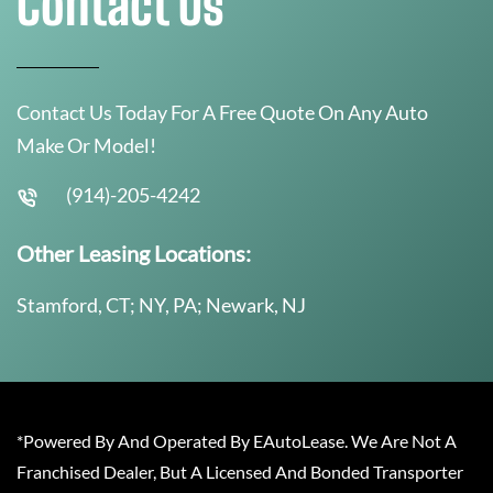
Contact Us
Contact Us Today For A Free Quote On Any Auto
Make Or Model!
(914)-205-4242
Other Leasing Locations:
Stamford, CT; NY, PA; Newark, NJ
*Powered By And Operated By EAutoLease. We Are Not A
Franchised Dealer, But A Licensed And Bonded Transporter