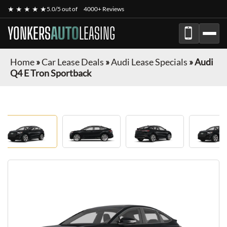
★ ★ ★ ★ ★
5.0/5 out of
4000+ Reviews
YONKERS
AUTO
LEASING
Home
»
Car Lease Deals
»
Audi Lease Specials
»
Audi
Q4 E Tron Sportback