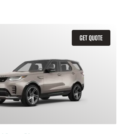
GET QUOTE