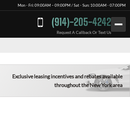
Mon - Fri: 09:00AM – 09:00PM / Sat - Sun: 10:00AM - 07:00PM
(914)-205-4242
Request A Callback Or Text Us
Exclusive leasing incentives and rebates available
throughout the New York area