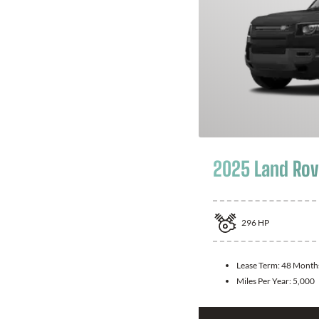
2025 Land Rov
296
HP
Lease Term:
48 Month
Miles Per Year:
5,000