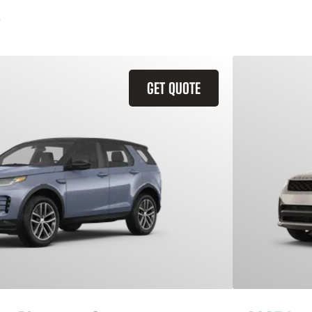
GET QUOTE