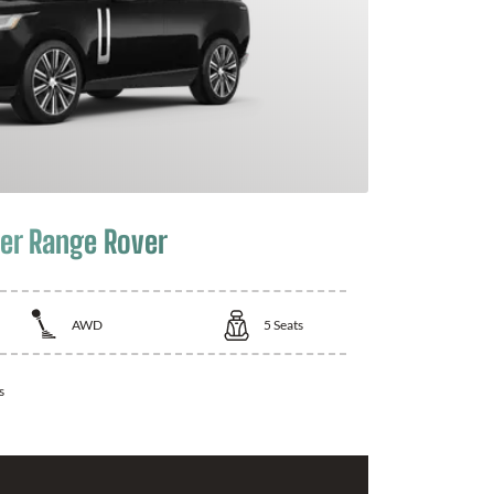
er Range Rover
AWD
5
Seats
s