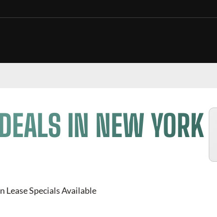
DEALS IN NEW YORK
n Lease Specials Available