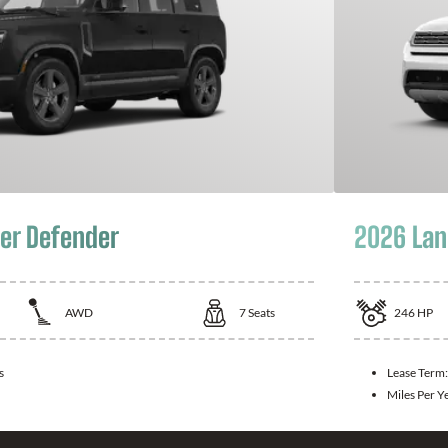
er Defender
2026 Lan
AWD
7
Seats
246
HP
s
Lease Term
Miles Per Y