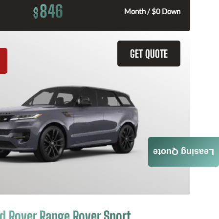
846
$
Month / $0 Down
GET QUOTE
Leasing Quote
d Rover Range Rover Sport