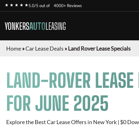
★ ★ ★ ★ ★
5.0/5 out of
4000+ Reviews
YONKERS
AUTO
LEASING
Home
»
Car Lease Deals
»
Land Rover Lease Specials
LAND-ROVER
LEASE 
FOR
JUNE 2025
Explore the Best Car Lease Offers in New York | $0 Dow