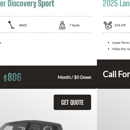
er Discovery Sport
2025 Lan
AWD
7
Seats
296
HP
s
Lease Term
Miles Per Y
Call For
806
$
Month / $0 Down
GET QUOTE