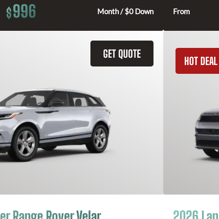
996
$
Month / $0 Down
From
GET QUOTE
HOT DEAL
er Range Rover Velar
2026 Lan