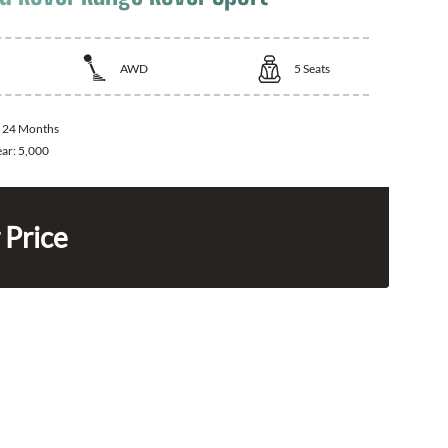
AWD
5
Seats
:
24 Months
ear:
5,000
 Price