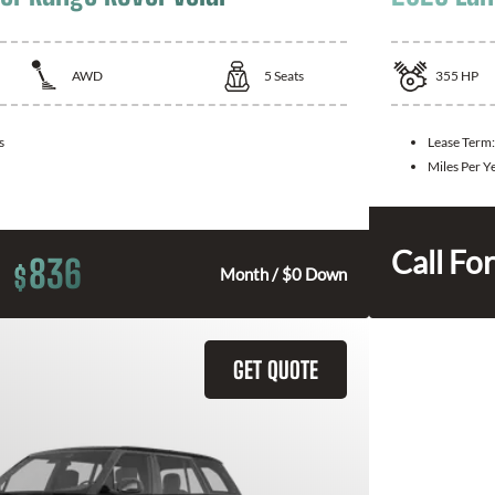
AWD
5
Seats
355
HP
s
Lease Term
Miles Per Y
Call For
836
$
Month / $0 Down
GET QUOTE