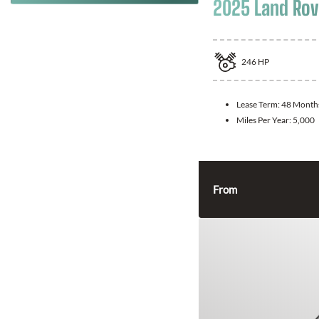
2025 Land Rov
246
HP
Lease Term:
48 Month
Miles Per Year:
5,000
From