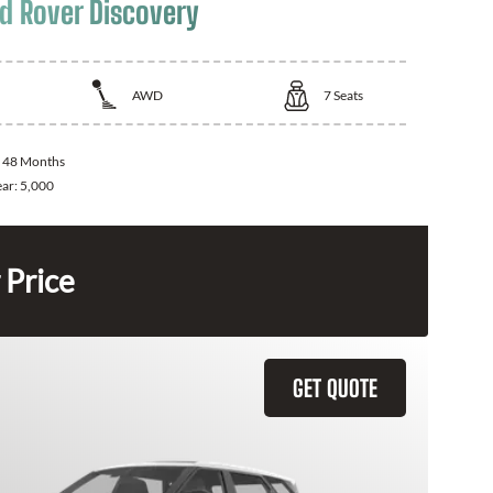
d Rover Discovery
AWD
7
Seats
:
48 Months
ear:
5,000
 Price
GET QUOTE