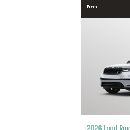
From
2026 Land Rov