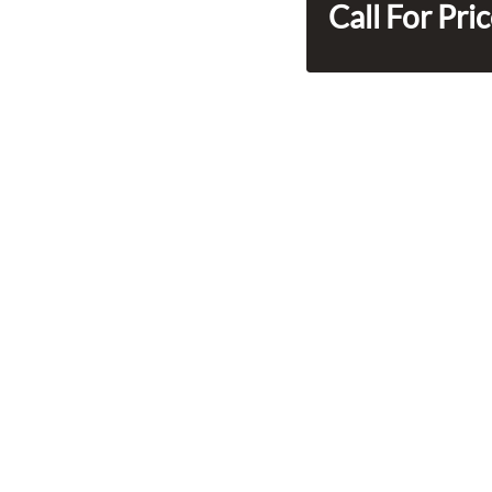
Call For Pri