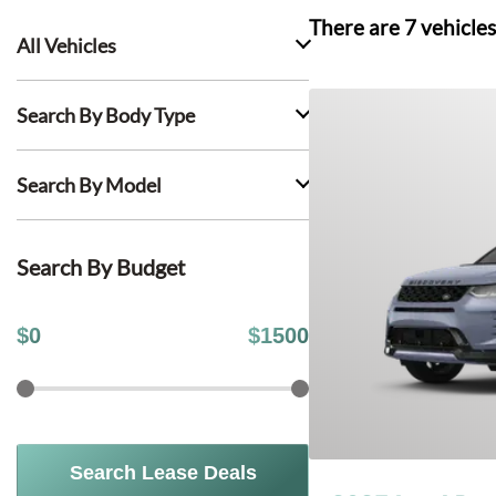
There are
7
vehicles
All Vehicles
Search By Body Type
Search By Model
Search By Budget
$
0
$
1500
Search Lease Deals