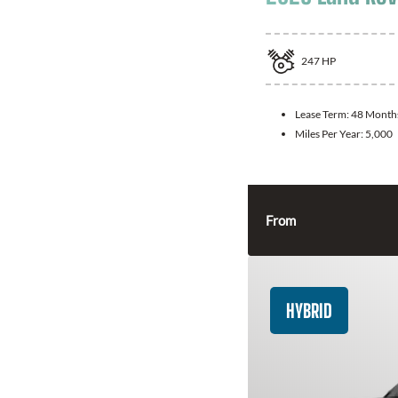
247
HP
Lease Term:
48 Month
Miles Per Year:
5,000
From
HYBRID