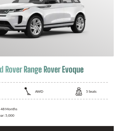
d Rover Range Rover Evoque
AWD
5
Seats
:
48 Months
ear:
5,000