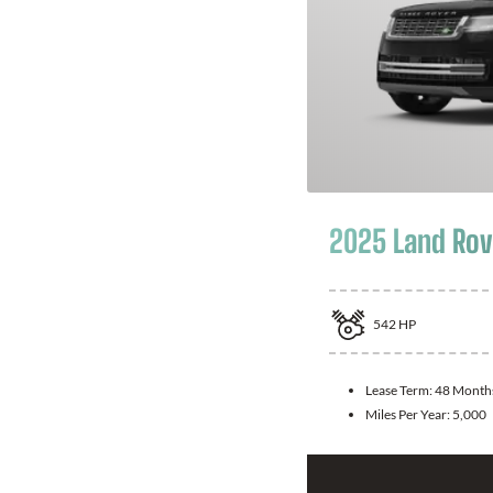
2025 Land Rov
542
HP
Lease Term:
48 Month
Miles Per Year:
5,000