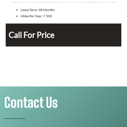
Lease Term:
48 Months
Miles Per Year:
7,500
Call For Price
Contact Us