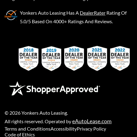
Yonkers Auto Leasing
Has A
DealerRater
Rating Of
5.0/5 Based On 4000+ Ratings And Reviews.
©
2026
Yonkers Auto Leasing
.
eAutoLease.com
All rights reserved. Operated by
Terms and Conditions
Accessibility
Privacy Policy
Code of Ethics