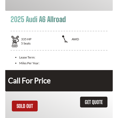
2025 Audi A6 Allroad
335
HP
AWD
5
Seats
Lease Term:
Miles Per Year:
Call For Price
GET QUOTE
SOLD OUT