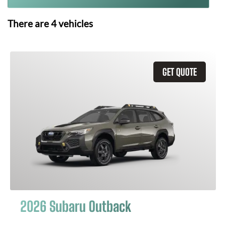
There are
4
vehicles
GET QUOTE
2026 Subaru Outback