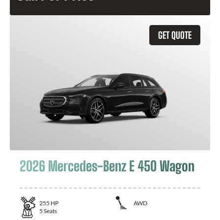
GET QUOTE
2026 Mercedes-Benz E 450 Wagon
255
HP
AWD
5
Seats