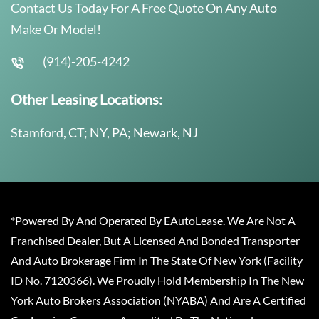
Contact Us Today For A Free Quote On Any Auto
Make Or Model!
(914)-205-4242
Other Leasing Locations:
Stamford, CT; NY, PA; Newark, NJ
*Powered By And Operated By EAutoLease. We Are Not A
Franchised Dealer, But A Licensed And Bonded Transporter
And Auto Brokerage Firm In The State Of New York (Facility
ID No. 7120366). We Proudly Hold Membership In The New
York Auto Brokers Association (NYABA) And Are A Certified