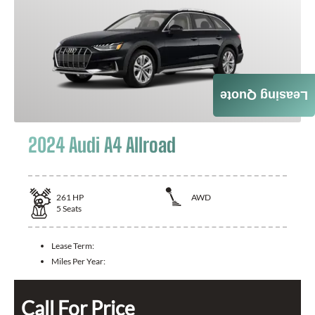
Leasing Quote
2024 Audi A4 Allroad
261
HP
AWD
5
Seats
Lease Term:
Miles Per Year:
Call For Price