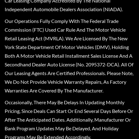
Car Leasing Company Accredited By The National
Independent Automobile Dealers Association (NIADA).
Our Operations Fully Comply With The Federal Trade
Commission (FTC) Used Car Rule And The Motor Vehicle
Retail Leasing Act (MVRLA). We Are Licensed By The New
York State Department Of Motor Vehicles (DMV), Holding
Both A Motor Vehicle Retail Installment Sales License And A
Secondhand Dealer Auto License (No. 2095372-DCA). All Of
Our Leasing Agents Are Certified Professionals. Please Note,
We Do Not Provide Vehicle Warranty Repairs, As Factory
Warranties Are Covered By The Manufacturer.
Occasionally, There May Be Delays In Updating Monthly
Pricing, Since Deals Can Start Or End Several Days Before Or
After The Anticipated Dates. Additionally, Manufacturer Or
Bank Program Updates May Be Delayed, And Holiday
Programs May Be Extended Accordingly.