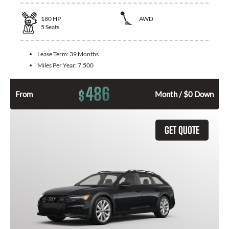
180
HP
AWD
5
Seats
Lease Term:
39 Months
Miles Per Year:
7,500
486
$
From
Month / $0 Down
GET QUOTE