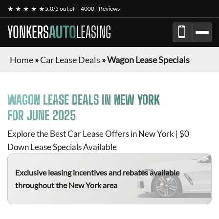
★ ★ ★ ★ ★
5.0/5 out of
4000+ Reviews
YONKERS
AUTO
LEASING
Home
»
Car Lease Deals
»
Wagon Lease Specials
WAGON
LEASE DEALS IN NEW YORK
FOR
JUNE 2025
Explore the Best Car Lease Offers in New York | $0
Down Lease Specials Available
Exclusive leasing incentives and rebates available
throughout the New York area