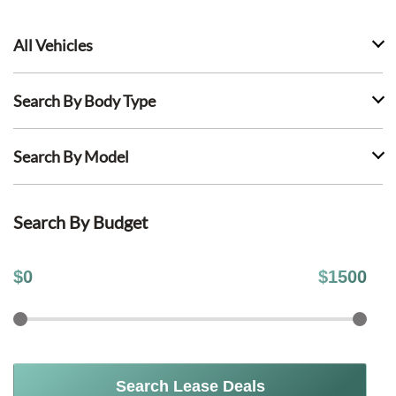
All Vehicles
Search By Body Type
Search By Model
Search By Budget
$
0
$
1500
Search Lease Deals