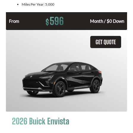
Miles Per Year:
5,000
596
$
From
Month / $0 Down
GET QUOTE
2026 Buick Envista