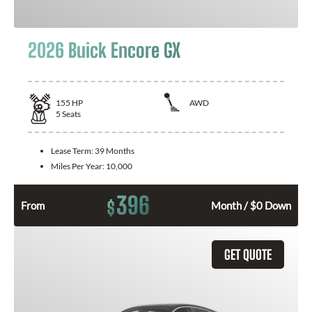
2026 Buick Encore GX
155
HP
AWD
5
Seats
Lease Term:
39 Months
Miles Per Year:
10,000
396
$
From
Month / $0 Down
GET QUOTE