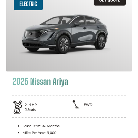
ELECTRIC
2025 Nissan Ariya
214
HP
FWD
5
Seats
Lease Term:
36 Months
Miles Per Year:
5,000