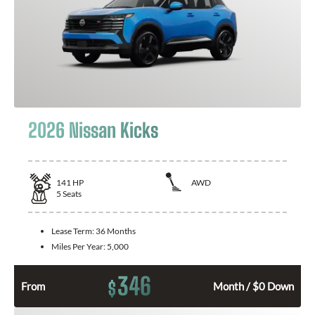
2026 Nissan Kicks
141
HP
AWD
5
Seats
Lease Term:
36 Months
Miles Per Year:
5,000
346
$
From
Month / $0 Down