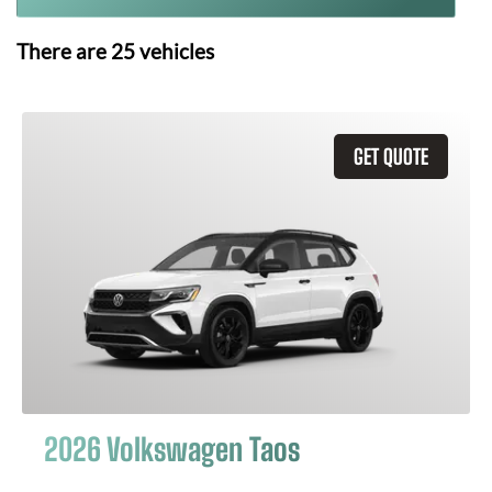
There are
25
vehicles
GET QUOTE
2026 Volkswagen Taos