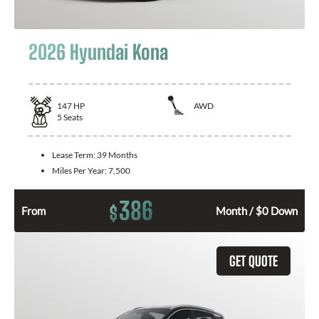
2026 Hyundai Kona
147
HP
AWD
5
Seats
Lease Term:
39 Months
Miles Per Year:
7,500
386
$
From
Month / $0 Down
GET QUOTE