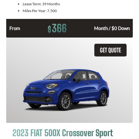
Lease Term:
39 Months
Miles Per Year:
7,500
366
$
From
Month / $0 Down
GET QUOTE
2023 FIAT 500X Crossover Sport