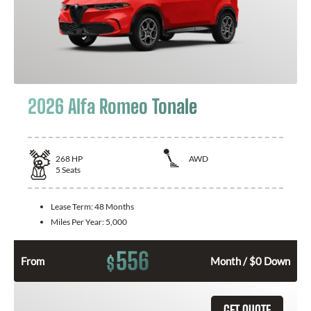
2026 Alfa Romeo Tonale
268
HP
AWD
5
Seats
Lease Term:
48 Months
Miles Per Year:
5,000
556
$
From
Month / $0 Down
GET QUOTE