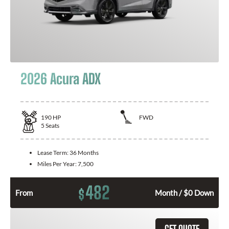
2026 Acura ADX
190
HP
FWD
5
Seats
Lease Term:
36 Months
Miles Per Year:
7,500
482
$
From
Month / $0 Down
GET QUOTE