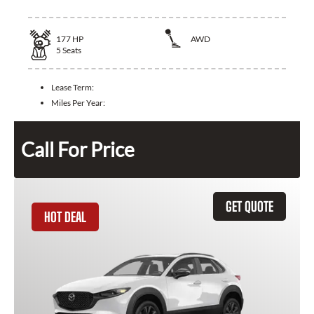
177
HP
AWD
5
Seats
Lease Term:
Miles Per Year:
Call For Price
GET QUOTE
HOT DEAL