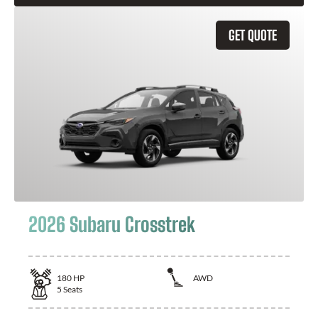
GET QUOTE
2026 Subaru Crosstrek
180
HP
AWD
5
Seats