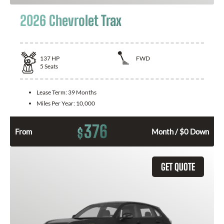
2026 Chevrolet Trax
137
HP
FWD
5
Seats
Lease Term:
39 Months
Miles Per Year:
10,000
376
$
From
Month / $0 Down
GET QUOTE