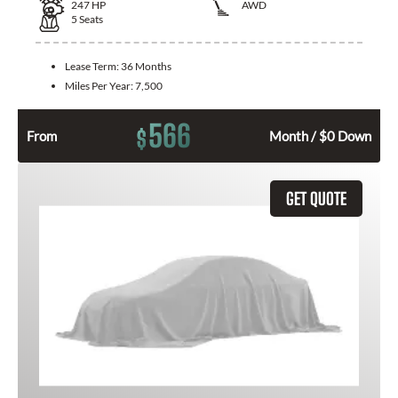
247
HP
AWD
5
Seats
Lease Term:
36 Months
Miles Per Year:
7,500
566
$
From
Month / $0 Down
GET QUOTE