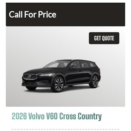
Call For Price
GET QUOTE
2026 Volvo V60 Cross Country