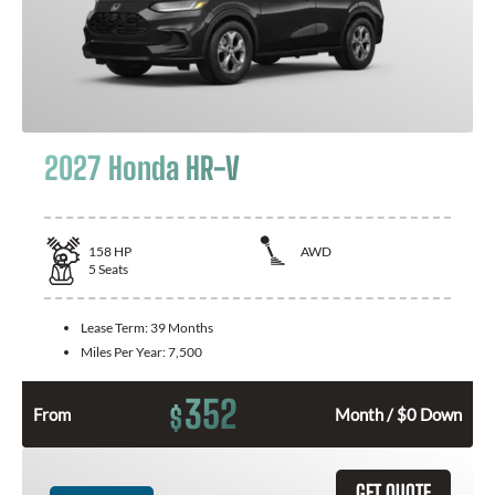
2027 Honda HR-V
158
HP
AWD
5
Seats
Lease Term:
39 Months
Miles Per Year:
7,500
352
$
From
Month / $0 Down
GET QUOTE