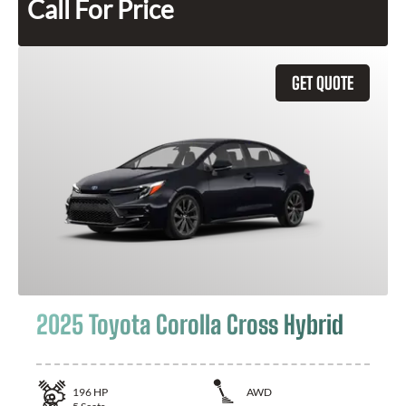
Call For Price
GET QUOTE
2025 Toyota Corolla Cross Hybrid
196
HP
AWD