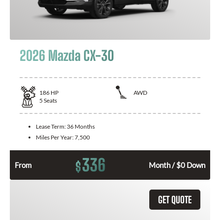
2026 Mazda CX-30
186
HP
AWD
5
Seats
Lease Term:
36 Months
Miles Per Year:
7,500
336
$
From
Month / $0 Down
GET QUOTE