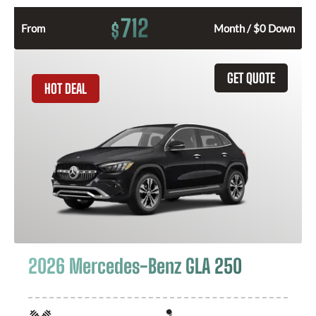
712
$
From
Month / $0 Down
GET QUOTE
HOT DEAL
2026 Mercedes-Benz GLA 250