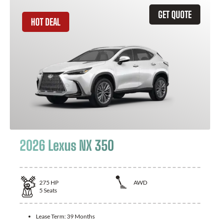
GET QUOTE
HOT DEAL
2026 Lexus NX 350
275
HP
AWD
5
Seats
Lease Term:
39 Months