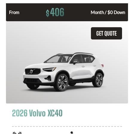
406
$
From
Month / $0 Down
GET QUOTE
2026 Volvo XC40