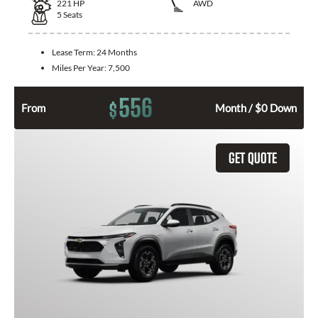
221
HP
AWD
5
Seats
Lease Term:
24 Months
Miles Per Year:
7,500
556
$
From
Month / $0 Down
GET QUOTE