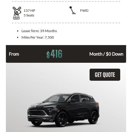
137
HP
FWD
5
Seats
Lease Term:
39 Months
Miles Per Year:
7,500
416
$
From
Month / $0 Down
GET QUOTE