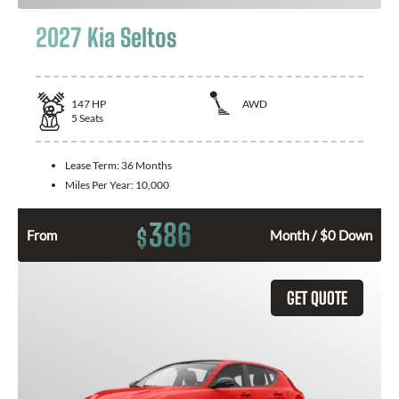
2027 Kia Seltos
147
HP
AWD
5
Seats
Lease Term:
36 Months
Miles Per Year:
10,000
386
$
From
Month / $0 Down
GET QUOTE