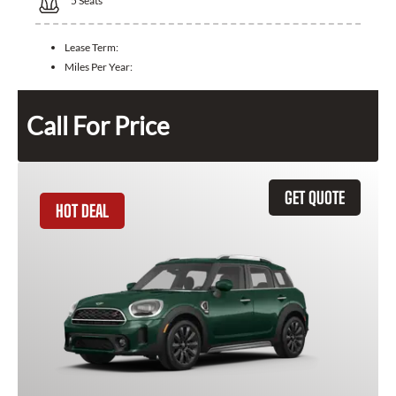
5
Seats
Lease Term:
Miles Per Year:
Call For Price
GET QUOTE
HOT DEAL