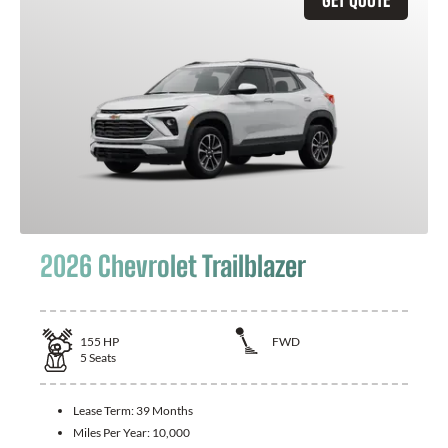
2026 Chevrolet Trailblazer
155
HP
FWD
5
Seats
Lease Term:
39 Months
Miles Per Year:
10,000