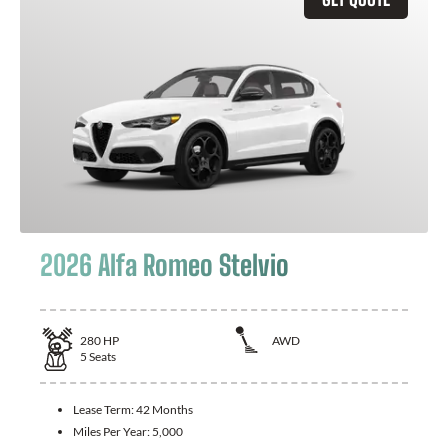
2026 Alfa Romeo Stelvio
280
HP
AWD
5
Seats
Lease Term:
42 Months
Miles Per Year:
5,000