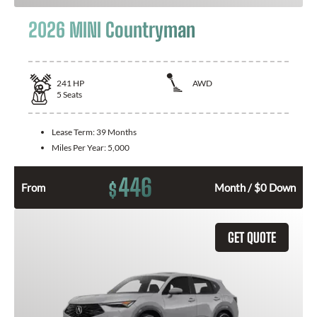
2026 MINI Countryman
241
HP
AWD
5
Seats
Lease Term:
39 Months
Miles Per Year:
5,000
446
$
From
Month / $0 Down
GET QUOTE