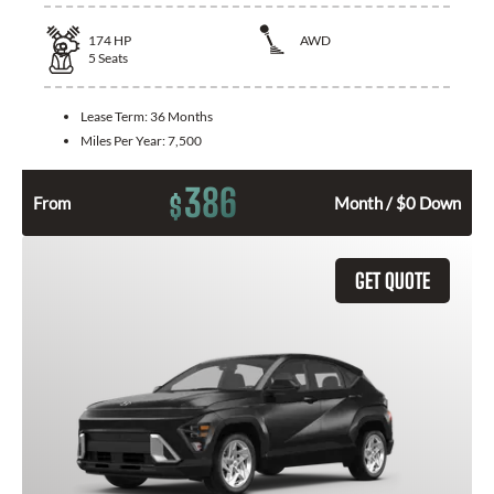
174
HP
AWD
5
Seats
Lease Term:
36 Months
Miles Per Year:
7,500
386
$
From
Month / $0 Down
GET QUOTE