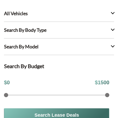
All Vehicles
Search By Body Type
Search By Model
Search By Budget
$
0
$
1500
Search Lease Deals