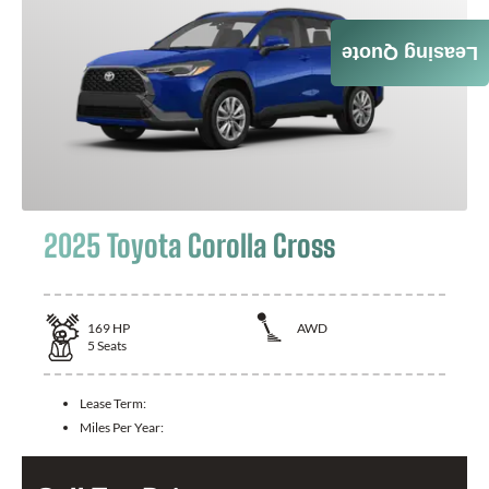
Leasing Quote
2025 Toyota Corolla Cross
169
HP
AWD
5
Seats
Lease Term:
Miles Per Year: