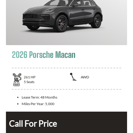
2026 Porsche Macan
261
HP
AWD
5
Seats
Lease Term:
48 Months
Miles Per Year:
5,000
Call For Price