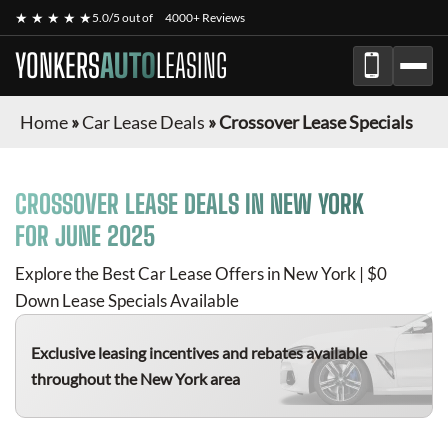
★ ★ ★ ★ ★
5.0/5 out of
4000+ Reviews
YONKERS
AUTO
LEASING
Home
»
Car Lease Deals
»
Crossover Lease Specials
CROSSOVER
LEASE DEALS IN NEW YORK
FOR
JUNE 2025
Explore the Best Car Lease Offers in New York | $0
Down Lease Specials Available
Exclusive leasing incentives and rebates available
throughout the New York area