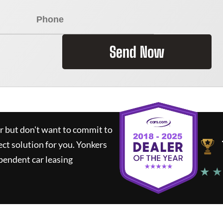
Send Now
ar but don't want to commit to
ect solution for you.
Yonkers
pendent car leasing
★ ★