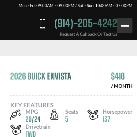
Mon - Fri: 09:00AM – 09:00PM / Sat - Sun: 10:00AM - 07:00PM
(914)-205-4242
Request A Callback Or Text Us
2026 BUICK ENVISTA
$
416
/ MONTH
KEY FEATURES
MPG
Seats
Horsepower
20
/
24
5
137
Drivetrain
FWD