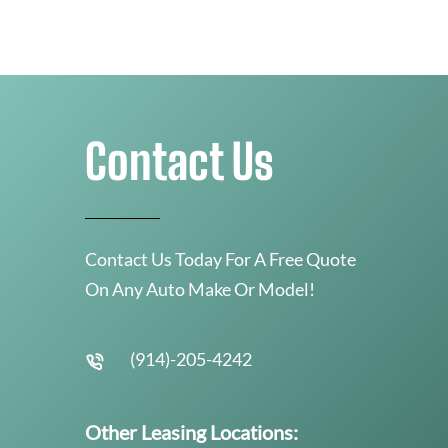
Contact Us
Contact Us Today For A Free Quote
On Any Auto Make Or Model!
(914)-205-4242
Other Leasing Locations: