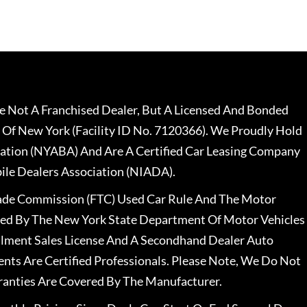
 Not A Franchised Dealer, But A Licensed And Bonded
 Of New York (Facility ID No. 7120366). We Proudly Hold
ation (NYABA) And Are A Certified Car Leasing Company
le Dealers Association (NIADA).
rade Commission (FTC) Used Car Rule And The Motor
nsed By The New York State Department Of Motor Vehicles
llment Sales License And A Secondhand Dealer Auto
ents Are Certified Professionals. Please Note, We Do Not
ranties Are Covered By The Manufacturer.