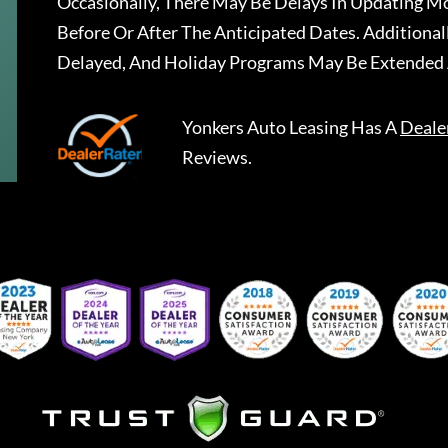
Occasionally, There May Be Delays In Updating Mo
Before Or After The Anticipated Dates. Addition
Delayed, And Holiday Programs May Be Extended 
Yonkers Auto Leasing
Has A
Deale
Reviews.