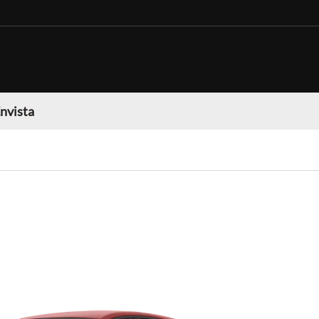
nvista