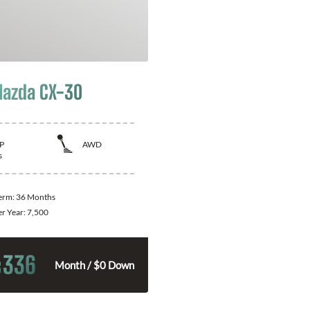
azda CX-30
P
AWD
s
Term:
36 Months
er Year:
7,500
336
$
Month / $0 Down