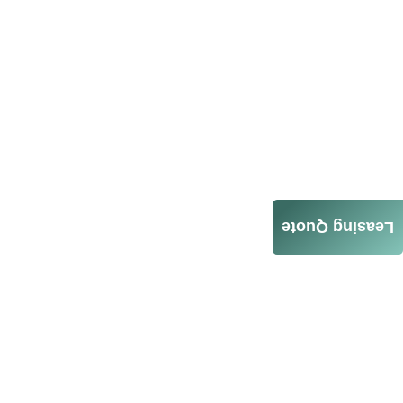
Leasing Quote