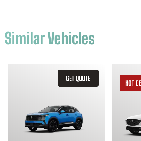
Similar Vehicles
GET QUOTE
HOT D