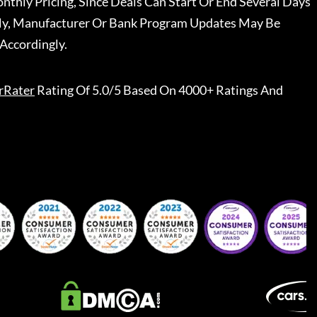
nthly Pricing, Since Deals Can Start Or End Several Days
ally, Manufacturer Or Bank Program Updates May Be
Accordingly.
rRater
Rating Of 5.0/5 Based On 4000+ Ratings And