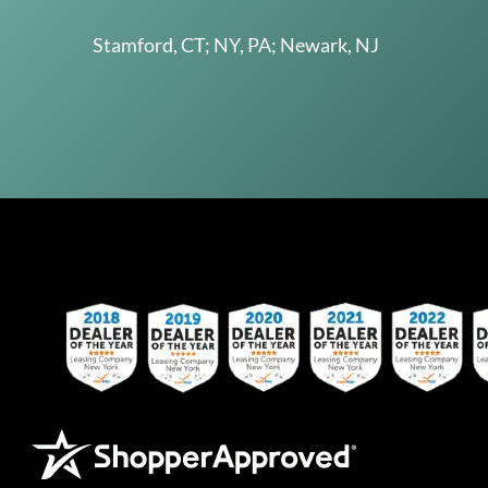
Stamford, CT; NY, PA; Newark, NJ