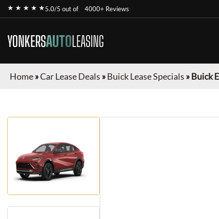
★ ★ ★ ★ ★
5.0/5 out of
4000+ Reviews
YONKERS
AUTO
LEASING
Home
»
Car Lease Deals
»
Buick Lease Specials
»
Buick E