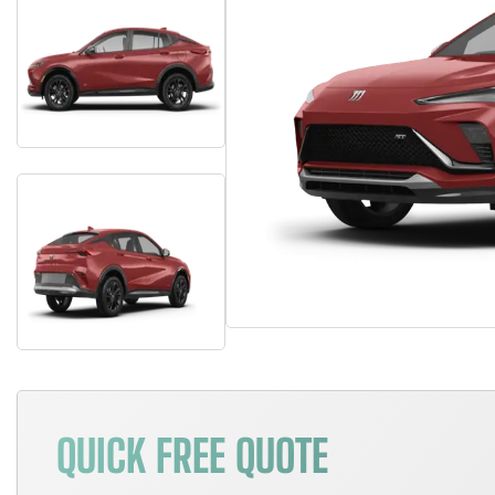
QUICK FREE QUOTE