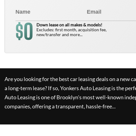
0
$
Down lease on all makes & models!
Excludes: first month, acquisition fee,
new/transfer and more...
Are you looking for the best car leasing deals on a new c
a long-term lease? If so,
Yonkers Auto Leasing
is the perf
Auto Leasing
is one of Brooklyn's most well-known inde
companies, offering a transparent, hassle-free...