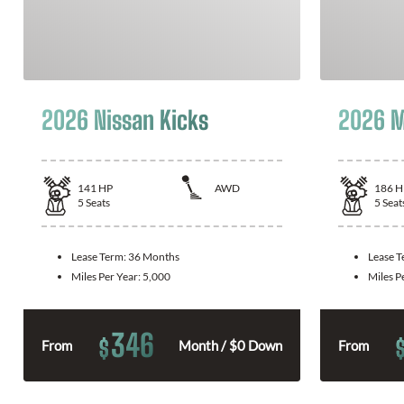
2026 Nissan Kicks
2026 M
141
HP
AWD
186
H
5
Seats
5
Seat
Lease Term:
36 Months
Lease 
Miles Per Year:
5,000
Miles P
346
$
From
Month / $0 Down
From