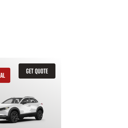
GET QUOTE
EAL