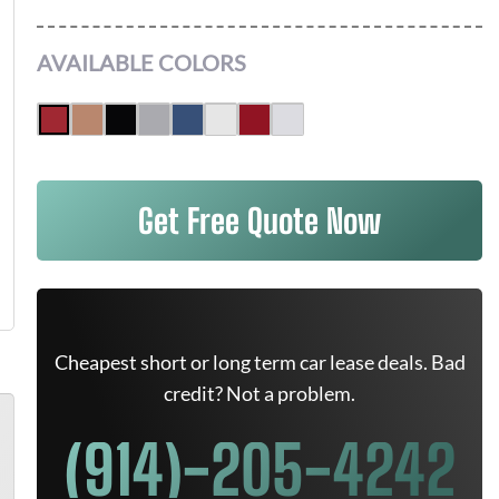
AVAILABLE COLORS
Get Free Quote Now
Cheapest short or long term car lease deals. Bad
credit? Not a problem.
(914)-205-4242