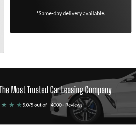
*Same-day delivery available.
The Most Trusted Car Leasing Company
 ★ ★ ★
5.0/5 out of
4000+ Reviews