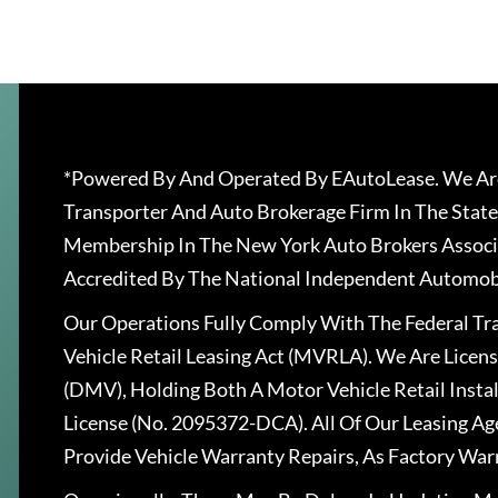
*Powered By And Operated By EAutoLease. We Are
Transporter And Auto Brokerage Firm In The State
Membership In The New York Auto Brokers Associ
Accredited By The National Independent Automobi
Our Operations Fully Comply With The Federal T
Vehicle Retail Leasing Act (MVRLA). We Are Lice
(DMV), Holding Both A Motor Vehicle Retail Insta
License (No. 2095372-DCA). All Of Our Leasing Ag
Provide Vehicle Warranty Repairs, As Factory War