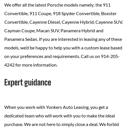
We offer all the latest Porsche models namely; the 911
Convertible, 911 Coupe, 918 Spyder Convertible, Boxster
Convertible, Cayenne Diesel, Cayenne Hybrid, Cayenne SUV,
Cayman Coupe, Macan SUV, Panamera Hybrid and
Panamera Sedan. If you are interested in leasing any of these
models, we’d be happy to help you with a custom lease based
on your preferences and requirements. Call us on 914-205-
4242 for more information.
Expert guidance
When you work with Yonkers Auto Leasing, you get a
dedicated team who will work with you to make the ideal
purchase. We are not here to simply close a deal. We forbid