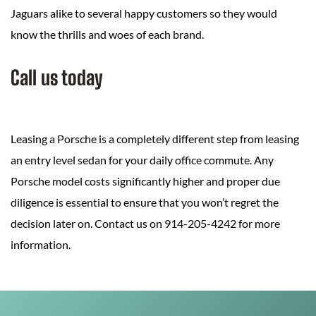
Jaguars alike to several happy customers so they would
know the thrills and woes of each brand.
Call us today
Leasing a Porsche is a completely different step from leasing
an entry level sedan for your daily office commute. Any
Porsche model costs significantly higher and proper due
diligence is essential to ensure that you won’t regret the
decision later on. Contact us on 914-205-4242 for more
information.