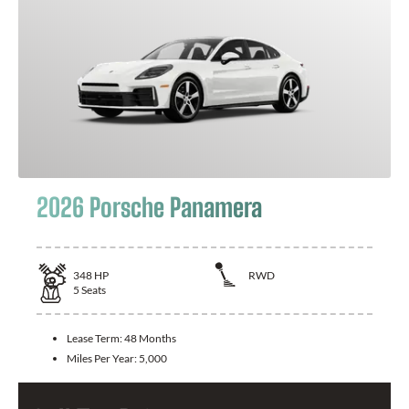
2026 Porsche Panamera
348
HP
RWD
5
Seats
Lease Term:
48 Months
Miles Per Year:
5,000