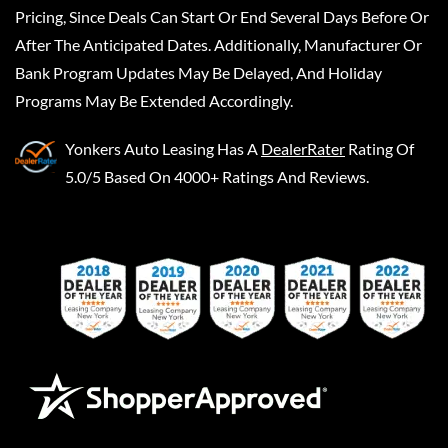
Pricing, Since Deals Can Start Or End Several Days Before Or
After The Anticipated Dates. Additionally, Manufacturer Or
Bank Program Updates May Be Delayed, And Holiday
Programs May Be Extended Accordingly.
Yonkers Auto Leasing
Has A
DealerRater
Rating Of
5.0/5 Based On 4000+ Ratings And Reviews.