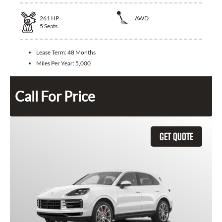
261
HP
AWD
5
Seats
Lease Term:
48 Months
Miles Per Year:
5,000
Call For Price
GET QUOTE