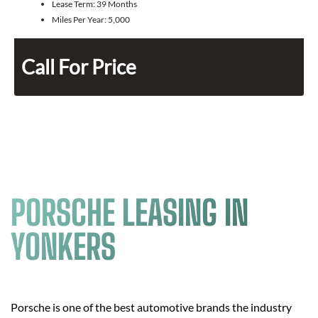
Lease Term:
39 Months
Miles Per Year:
5,000
Call For Price
PORSCHE LEASING IN
YONKERS
Porsche is one of the best automotive brands the industry