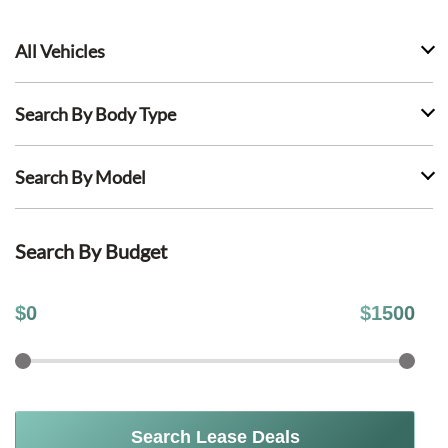
All Vehicles
Search By Body Type
Search By Model
Search By Budget
$
0
$
1500
Search Lease Deals