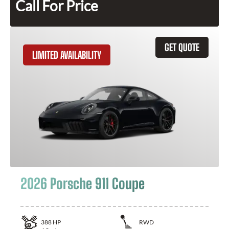
Call For Price
GET QUOTE
LIMITED AVAILABILITY
2026 Porsche 911 Coupe
388
HP
RWD