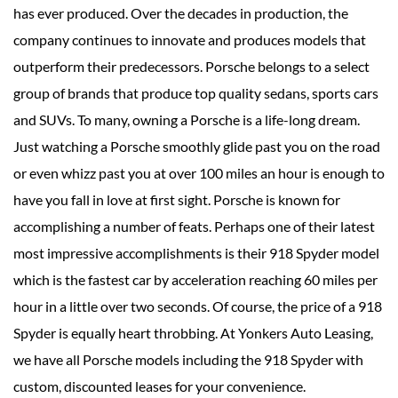
has ever produced. Over the decades in production, the
company continues to innovate and produces models that
outperform their predecessors. Porsche belongs to a select
group of brands that produce top quality sedans, sports cars
and SUVs. To many, owning a Porsche is a life-long dream.
Just watching a Porsche smoothly glide past you on the road
or even whizz past you at over 100 miles an hour is enough to
have you fall in love at first sight. Porsche is known for
accomplishing a number of feats. Perhaps one of their latest
most impressive accomplishments is their 918 Spyder model
which is the fastest car by acceleration reaching 60 miles per
hour in a little over two seconds. Of course, the price of a 918
Spyder is equally heart throbbing. At Yonkers Auto Leasing,
we have all Porsche models including the 918 Spyder with
custom, discounted leases for your convenience.