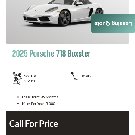
Leasing Quote
2025 Porsche 718 Boxster
300
HP
RWD
2
Seats
Lease Term:
39 Months
Miles Per Year:
5,000
Call For Price