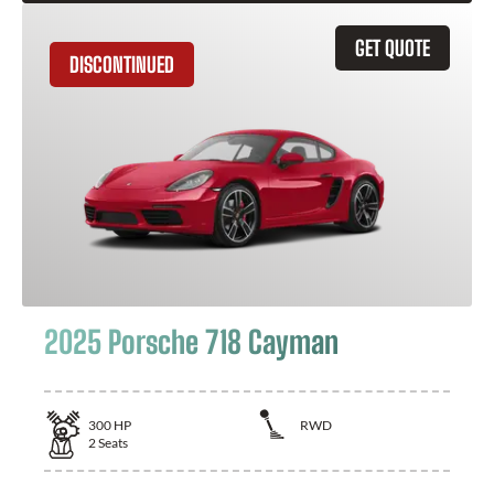
GET QUOTE
DISCONTINUED
2025 Porsche 718 Cayman
300
HP
RWD
2
Seats