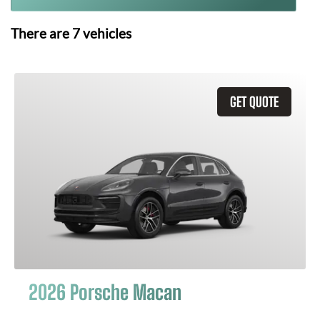
There are
7
vehicles
GET QUOTE
2026 Porsche Macan