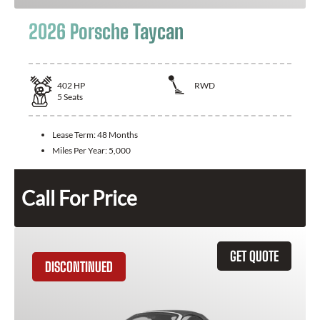
2026 Porsche Taycan
402
HP
RWD
5
Seats
Lease Term:
48 Months
Miles Per Year:
5,000
Call For Price
GET QUOTE
DISCONTINUED