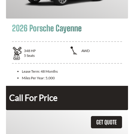
2026 Porsche Cayenne
348
HP
AWD
5
Seats
Lease Term:
48 Months
Miles Per Year:
5,000
Call For Price
GET QUOTE