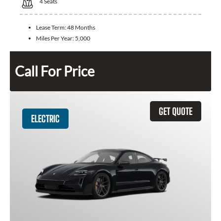
4
Seats
Lease Term:
48 Months
Miles Per Year:
5,000
Call For Price
GET QUOTE
ELECTRIC