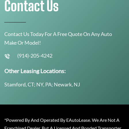
Contact Us
Contact Us Today For A Free Quote On Any Auto
Make Or Model!
(914)-205-4242
Other Leasing Locations:
Stamford, CT; NY, PA; Newark, NJ
*Powered By And Operated By EAutoLease. We Are Not A
Franchised Dealer, But A Licensed And Bonded Transporter