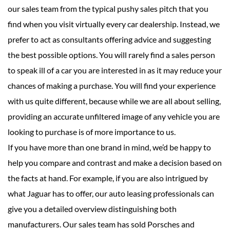
our sales team from the typical pushy sales pitch that you
find when you visit virtually every car dealership. Instead, we
prefer to act as consultants offering advice and suggesting
the best possible options. You will rarely find a sales person
to speak ill of a car you are interested in as it may reduce your
chances of making a purchase. You will find your experience
with us quite different, because while we are all about selling,
providing an accurate unfiltered image of any vehicle you are
looking to purchase is of more importance to us.
If you have more than one brand in mind, we’d be happy to
help you compare and contrast and make a decision based on
the facts at hand. For example, if you are also intrigued by
what Jaguar has to offer, our auto leasing professionals can
give you a detailed overview distinguishing both
manufacturers. Our sales team has sold Porsches and