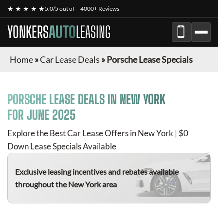
★ ★ ★ ★ ★
5.0/5 out of
4000+ Reviews
YONKERS
AUTO
LEASING
Home
»
Car Lease Deals
»
Porsche Lease Specials
PORSCHE
LEASE DEALS IN NEW YORK
FOR
JUNE 2025
Explore the Best Car Lease Offers in New York | $0
Down Lease Specials Available
Exclusive leasing incentives and rebates available
throughout the New York area