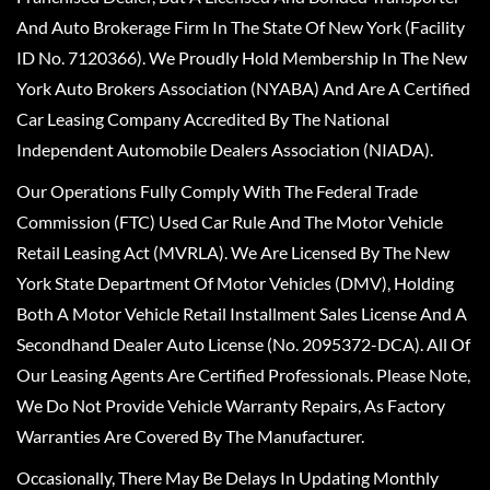
And Auto Brokerage Firm In The State Of New York (Facility
ID No. 7120366). We Proudly Hold Membership In The New
York Auto Brokers Association (NYABA) And Are A Certified
Car Leasing Company Accredited By The National
Independent Automobile Dealers Association (NIADA).
Our Operations Fully Comply With The Federal Trade
Commission (FTC) Used Car Rule And The Motor Vehicle
Retail Leasing Act (MVRLA). We Are Licensed By The New
York State Department Of Motor Vehicles (DMV), Holding
Both A Motor Vehicle Retail Installment Sales License And A
Secondhand Dealer Auto License (No. 2095372-DCA). All Of
Our Leasing Agents Are Certified Professionals. Please Note,
We Do Not Provide Vehicle Warranty Repairs, As Factory
Warranties Are Covered By The Manufacturer.
Occasionally, There May Be Delays In Updating Monthly