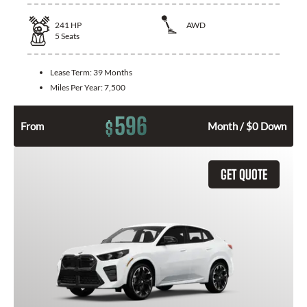
241
HP
AWD
5
Seats
Lease Term:
39 Months
Miles Per Year:
7,500
596
$
From
Month / $0 Down
GET QUOTE