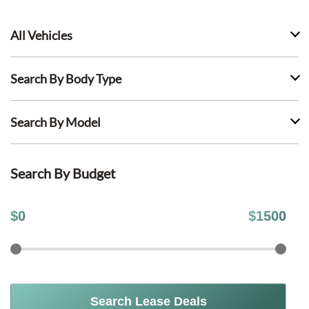
All Vehicles
Search By Body Type
Search By Model
Search By Budget
$
0
$
1500
Search Lease Deals