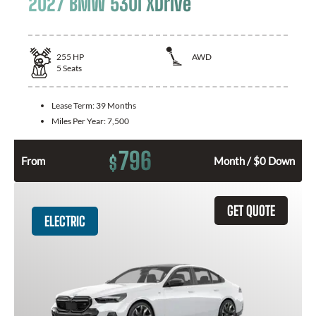
2027 BMW 530i XDrive
255
HP
AWD
5
Seats
Lease Term:
39 Months
Miles Per Year:
7,500
796
$
From
Month / $0 Down
GET QUOTE
ELECTRIC