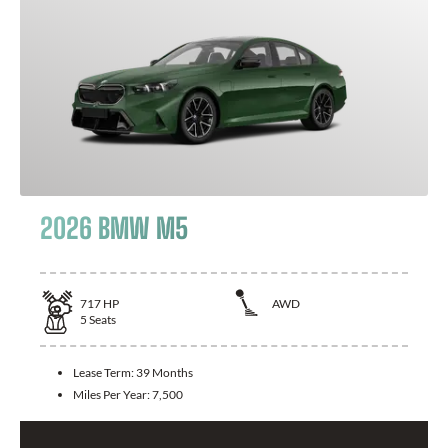
2026 BMW M5
717
HP
AWD
5
Seats
Lease Term:
39 Months
Miles Per Year:
7,500