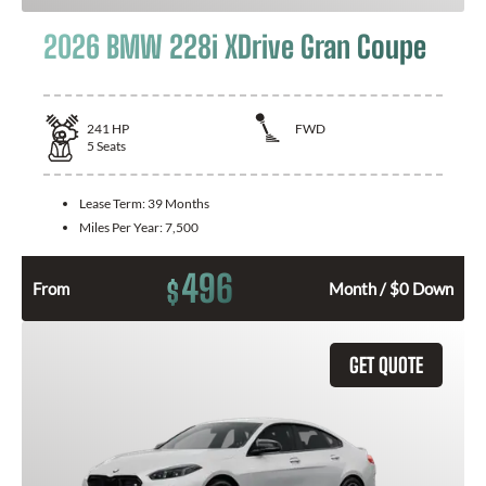
2026 BMW 228i XDrive Gran Coupe
241
HP
FWD
5
Seats
Lease Term:
39 Months
Miles Per Year:
7,500
496
$
From
Month / $0 Down
GET QUOTE