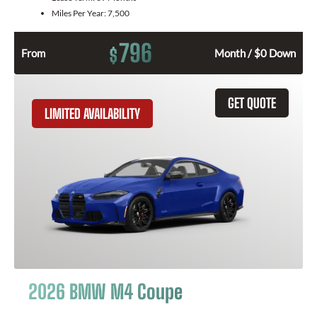
Miles Per Year:
7,500
796
$
From
Month / $0 Down
GET QUOTE
LIMITED AVAILABILITY
2026 BMW M4 Coupe