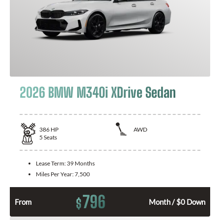
2026 BMW M340i XDrive Sedan
386
HP
AWD
5
Seats
Lease Term:
39 Months
Miles Per Year:
7,500
796
$
From
Month / $0 Down