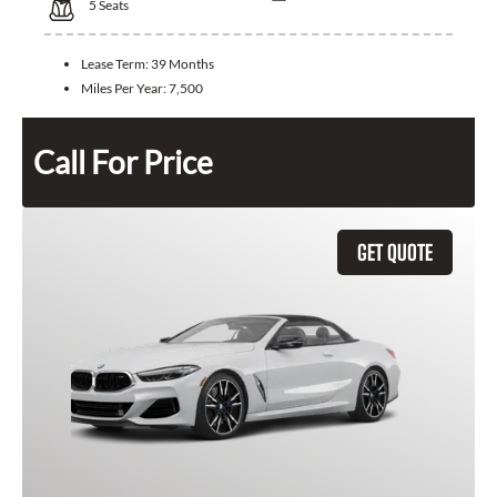
5
Seats
Lease Term:
39 Months
Miles Per Year:
7,500
Call For Price
GET QUOTE