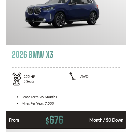
2026 BMW X3
255
HP
AWD
5
Seats
Lease Term:
39 Months
Miles Per Year:
7,500
676
$
From
Month / $0 Down