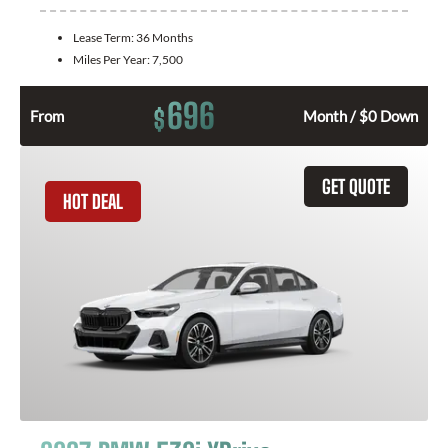
Lease Term:
36 Months
Miles Per Year:
7,500
696
$
From
Month / $0 Down
GET QUOTE
HOT DEAL