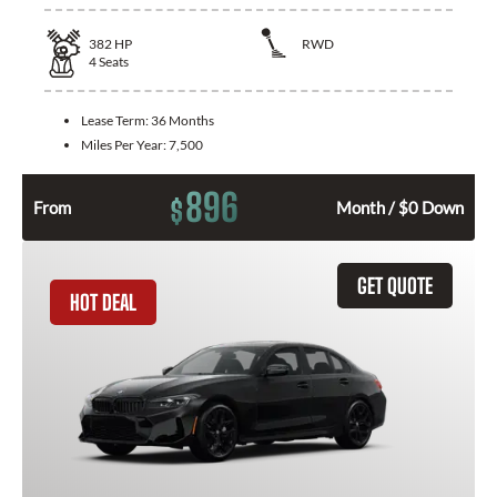
382
HP
RWD
4
Seats
Lease Term:
36 Months
Miles Per Year:
7,500
896
$
From
Month / $0 Down
GET QUOTE
HOT DEAL