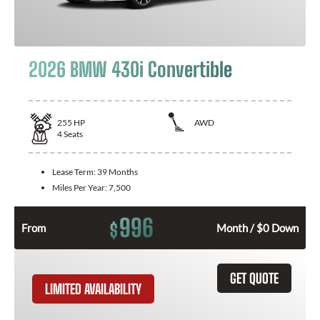
2026 BMW 430i Convertible
255
HP
AWD
4
Seats
Lease Term:
39 Months
Miles Per Year:
7,500
996
$
From
Month / $0 Down
GET QUOTE
LIMITED AVAILABILITY