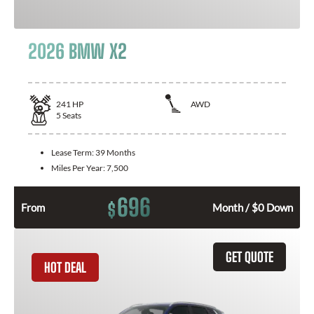
2026 BMW X2
241
HP
AWD
5
Seats
Lease Term:
39 Months
Miles Per Year:
7,500
696
$
From
Month / $0 Down
GET QUOTE
HOT DEAL