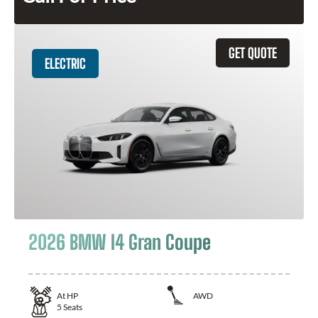
GET QUOTE
ELECTRIC
2026 BMW I4 Gran Coupe
At
HP
AWD
5
Seats