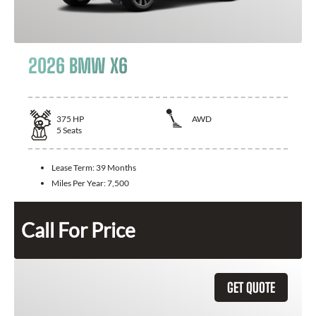
2026 BMW X6
375
HP
AWD
5
Seats
Lease Term:
39 Months
Miles Per Year:
7,500
Call For Price
GET QUOTE