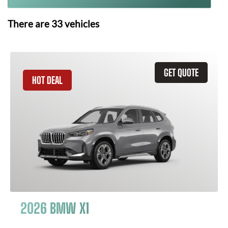
There are
33
vehicles
GET QUOTE
HOT DEAL
2026 BMW X1