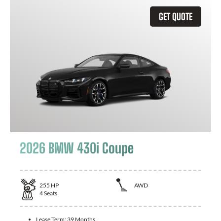
GET QUOTE
2026 BMW 430i Coupe
255
HP
AWD
4
Seats
Lease Term:
39 Months