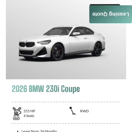
GET QUOTE
Leasing Quote
2026 BMW 230i Coupe
255
HP
RWD
4
Seats
Lease Term:
36 Months