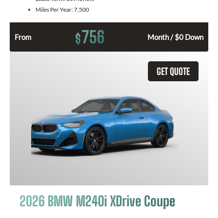
Miles Per Year:
7,500
756
$
From
Month / $0 Down
GET QUOTE
2026 BMW M240i XDrive Coupe