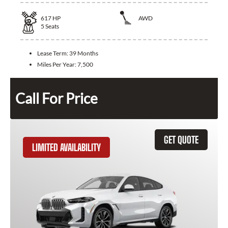
617
HP
AWD
5
Seats
Lease Term:
39 Months
Miles Per Year:
7,500
Call For Price
GET QUOTE
LIMITED AVAILABILITY