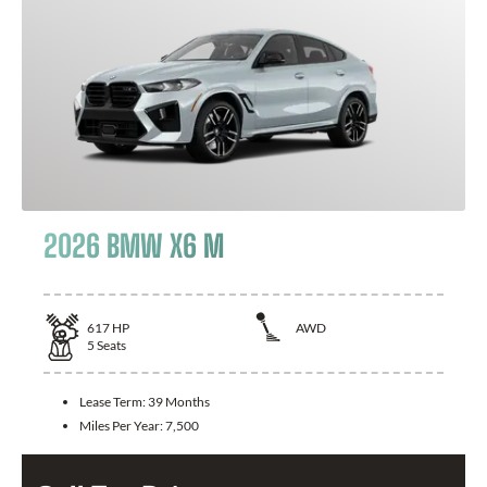
2026 BMW X6 M
617
HP
AWD
5
Seats
Lease Term:
39 Months
Miles Per Year:
7,500