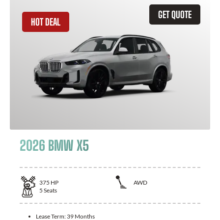
GET QUOTE
HOT DEAL
2026 BMW X5
375
HP
AWD
5
Seats
Lease Term:
39 Months