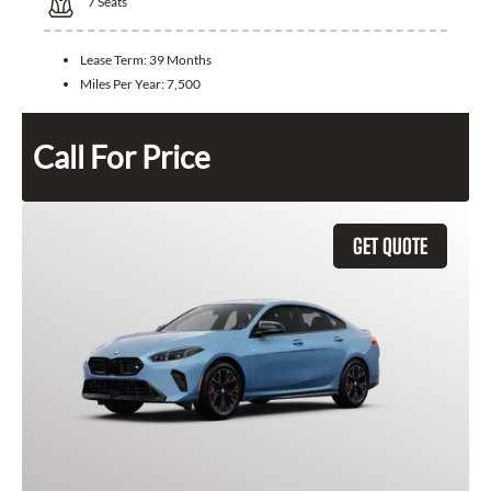
7
Seats
Lease Term:
39 Months
Miles Per Year:
7,500
Call For Price
GET QUOTE