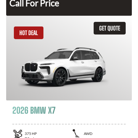
Call For Price
GET QUOTE
HOT DEAL
2026 BMW X7
375
HP
AWD