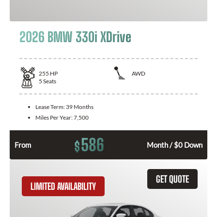
2026 BMW 330i XDrive
255
HP
AWD
5
Seats
Lease Term:
39 Months
Miles Per Year:
7,500
586
$
From
Month / $0 Down
GET QUOTE
LIMITED AVAILABILITY