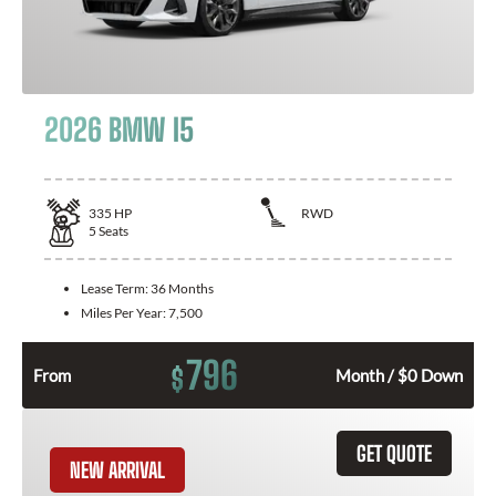
2026 BMW I5
335
HP
RWD
5
Seats
Lease Term:
36 Months
Miles Per Year:
7,500
796
$
From
Month / $0 Down
GET QUOTE
NEW ARRIVAL