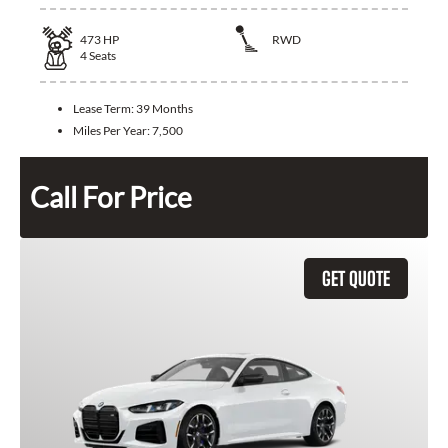
473
HP
RWD
4
Seats
Lease Term:
39 Months
Miles Per Year:
7,500
Call For Price
GET QUOTE