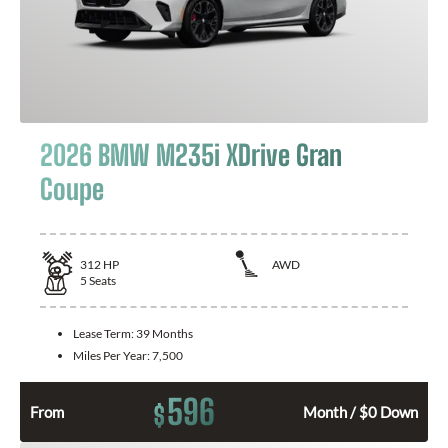
2026 BMW M235i XDrive Gran
Coupe
312
HP
AWD
5
Seats
Lease Term:
39 Months
Miles Per Year:
7,500
596
$
From
Month / $0 Down