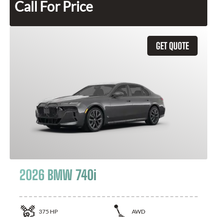
Call For Price
GET QUOTE
2026 BMW 740i
375
HP
AWD