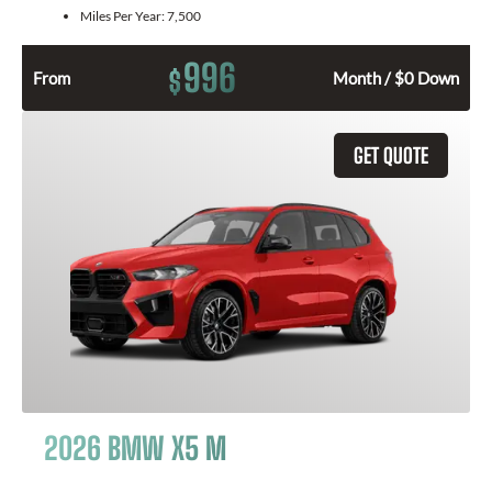
Miles Per Year:
7,500
996
$
From
Month / $0 Down
GET QUOTE
2026 BMW X5 M