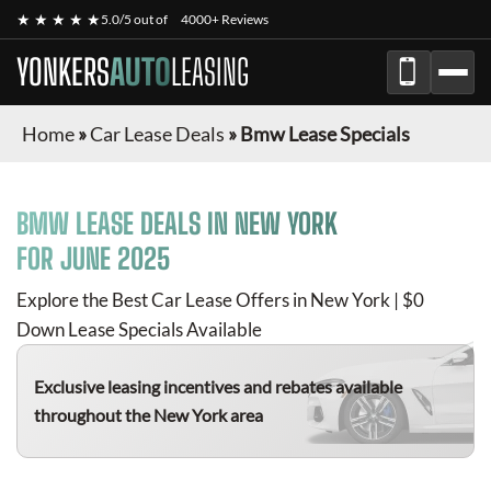
★ ★ ★ ★ ★
5.0/5 out of
4000+ Reviews
YONKERS
AUTO
LEASING
Home
»
Car Lease Deals
»
Bmw Lease Specials
BMW
LEASE DEALS IN NEW YORK
FOR
JUNE 2025
Explore the Best Car Lease Offers in New York | $0
Down Lease Specials Available
Exclusive leasing incentives and rebates available
throughout the New York area