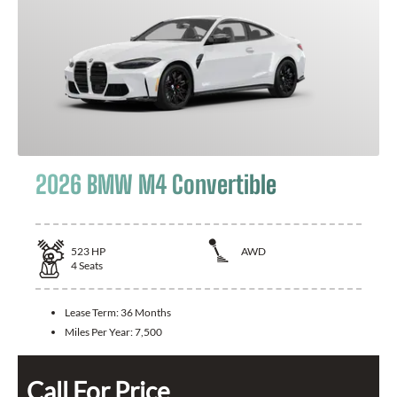
2026 BMW M4 Convertible
523
HP
AWD
4
Seats
Lease Term:
36 Months
Miles Per Year:
7,500
Call For Price