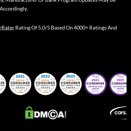
Accordingly.
rRater
Rating Of 5.0/5 Based On 4000+ Ratings And