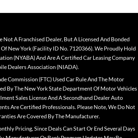
 Not A Franchised Dealer, But A Licensed And Bonded
 Of New York (Facility ID No. 7120366). We Proudly Hold
ation (NYABA) And Are A Certified Car Leasing Company
le Dealers Association (NIADA).
rade Commission (FTC) Used Car Rule And The Motor
nsed By The New York State Department Of Motor Vehicles
llment Sales License And A Secondhand Dealer Auto
ents Are Certified Professionals. Please Note, We Do Not
ranties Are Covered By The Manufacturer.
nthly Pricing, Since Deals Can Start Or End Several Days
ally, Manufacturer Or Bank Program Updates May Be