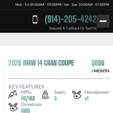
Mon - Fri: 09:00AM – 09:00PM / Sat - Sun: 10:00AM - 07:00PM
(914)-205-4242
Request A Callback Or Text Us
2026 BMW I4 GRAN COUPE
$
696
/ MONTH
KEY FEATURES
MPG
Seats
Horsepower
99
/
103
5
at
Drivetrain
AWD