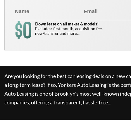
0
$
Down lease on all makes & models!
Excludes: first month, acquisition fee,
new/transfer and more...
Are you looking for the best car leasing deals on a new c
a long-term lease? If so,
Yonkers Auto Leasing
is the perf
Auto Leasing
is one of Brooklyn's most well-known inde
companies, offering a transparent, hassle-free...