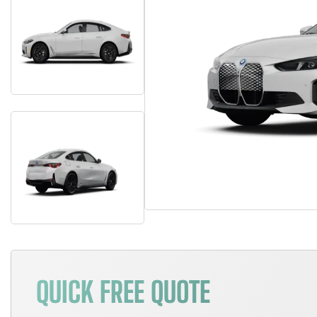
QUICK FREE QUOTE