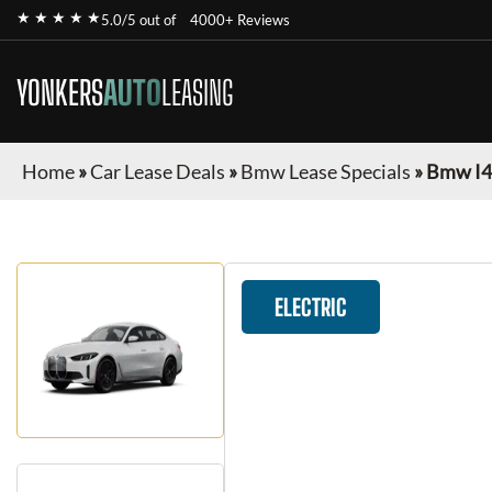
★ ★ ★ ★ ★
5.0/5 out of
4000+ Reviews
YONKERS
AUTO
LEASING
Home
»
Car Lease Deals
»
Bmw Lease Specials
»
Bmw I4
ELECTRIC