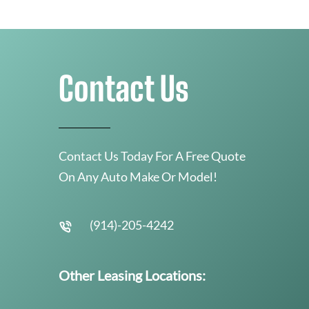
Contact Us
Contact Us Today For A Free Quote
On Any Auto Make Or Model!
(914)-205-4242
Other Leasing Locations: