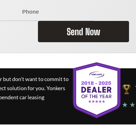
Send Now
ar but don't want to commit to
ect solution for you.
Yonkers
pendent car leasing
★ ★