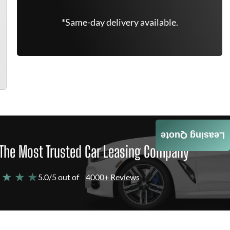
*Same-day delivery available.
Leasing Quote
The Most Trusted Car Leasing Company
 ★ ★ ★
5.0/5 out of
4000+ Reviews