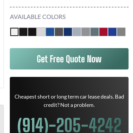
AVAILABLE COLORS
Get Free Quote Now
Cheapest short or long term car lease deals. Bad
credit? Not a problem.
(914)-205-4242