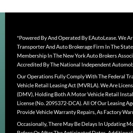
*Powered By And Operated By EAutoLease. We Are
Transporter And Auto Brokerage Firm In The State
Membership In The New York Auto Brokers Associ
Accredited By The National Independent Automobi
Our Operations Fully Comply With The Federal T
Vehicle Retail Leasing Act (MVRLA). We Are Lice
(DMV), Holding Both A Motor Vehicle Retail Insta
License (No. 2095372-DCA). All Of Our Leasing Ag
Provide Vehicle Warranty Repairs, As Factory War
Occasionally, There May Be Delays In Updating Mo
Before Or After The Anticipated Dates. Addition