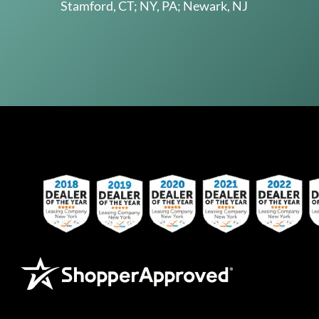
Stamford, CT; NY, PA; Newark, NJ