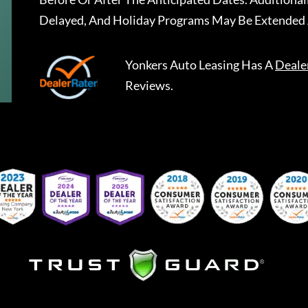
Delayed, And Holiday Programs May Be Extended 
Yonkers Auto Leasing
Has A
Deale
Reviews.