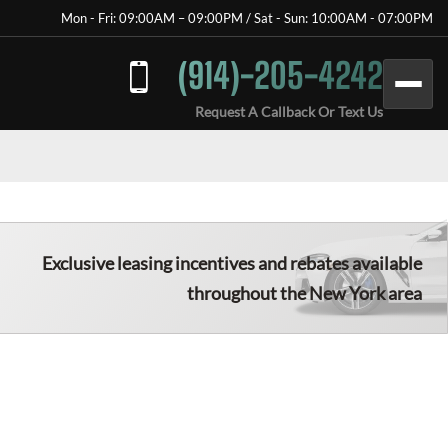
Mon - Fri: 09:00AM – 09:00PM / Sat - Sun: 10:00AM - 07:00PM
(914)-205-4242
Request A Callback Or Text Us
Exclusive leasing incentives and rebates available
throughout the New York area