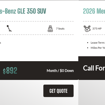
s-Benz GLE 350 SUV
2026 Mer
7
Seats
375
HP
s
Lease Term
Miles Per Y
Call For
892
$
Month / $0 Down
GET QUOTE