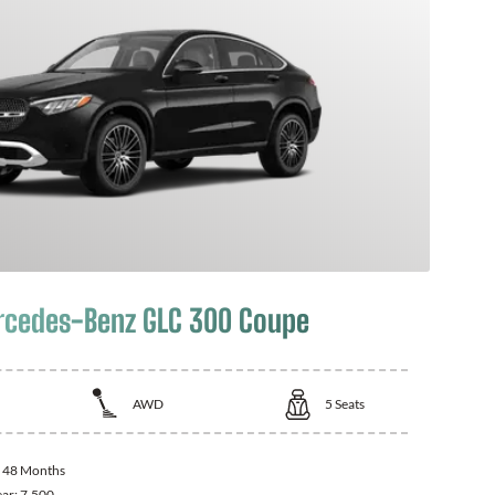
cedes-Benz GLC 300 Coupe
AWD
5
Seats
:
48 Months
ear:
7,500