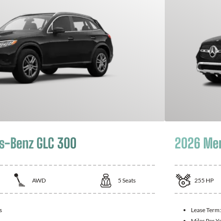
s-Benz GLC 300
2026 Mer
AWD
5
Seats
255
HP
s
Lease Term
Miles Per Y