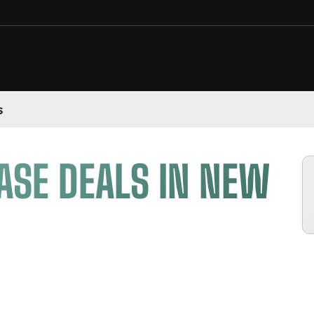
s
ASE DEALS IN NEW