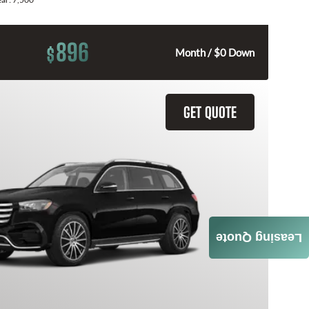
896
$
Month / $0 Down
GET QUOTE
Leasing Quote