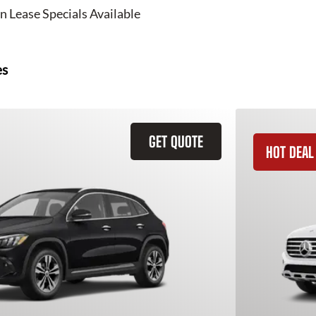
n Lease Specials Available
es
GET QUOTE
HOT DEAL