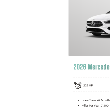
2026 Mercede
221
HP
Lease Term:
42 Month
Miles Per Year:
7,500