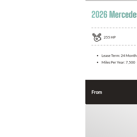
2026 Mercede
255
HP
Lease Term:
24 Month
Miles Per Year:
7,500
From