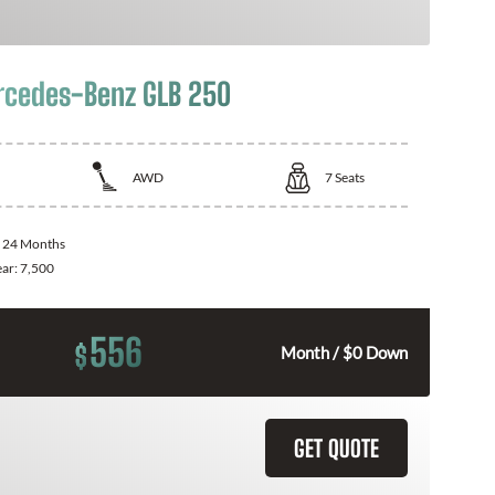
cedes-Benz GLB 250
AWD
7
Seats
:
24 Months
ear:
7,500
556
$
Month / $0 Down
GET QUOTE