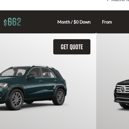
662
$
Month / $0 Down
From
GET QUOTE