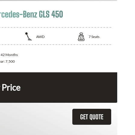
cedes-Benz GLS 450
AWD
7
Seats
:
42 Months
ear:
7,500
 Price
GET QUOTE