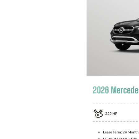
2026 Mercede
255
HP
Lease Term:
24 Month
Miles Per Year:
7,500