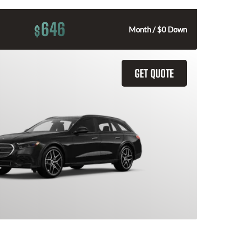
646
$
Month / $0 Down
GET QUOTE