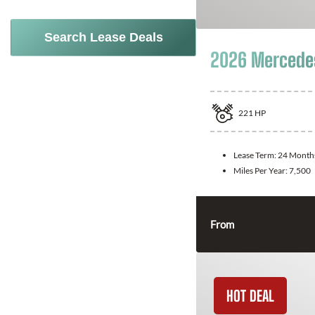
Search Lease Deals
2026 Mercede
221
HP
Lease Term:
24 Month
Miles Per Year:
7,500
From
HOT DEAL