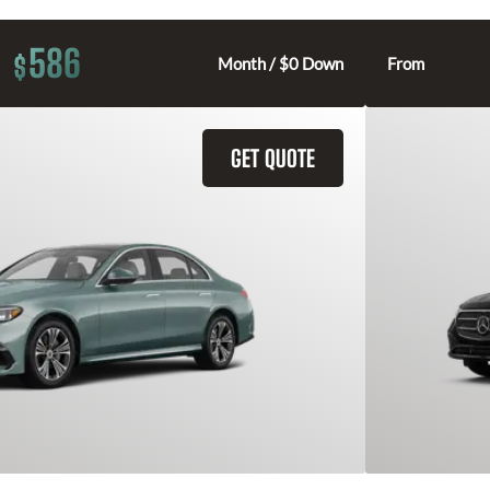
586
$
Month / $0 Down
From
GET QUOTE