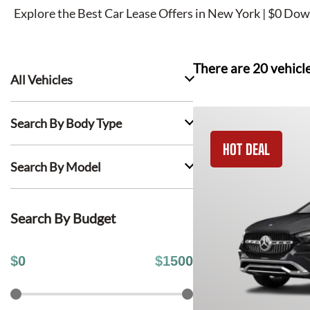
Explore the Best Car Lease Offers in New York | $0 Dow
There are
20
vehicl
All Vehicles
Search By Body Type
HOT DEAL
Search By Model
Search By Budget
$
0
$
1500