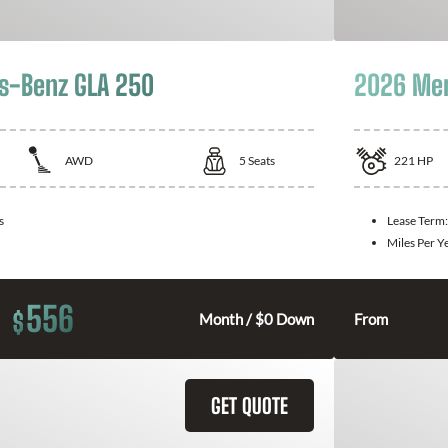
s-Benz GLA 250
2026 Mer
AWD
5
Seats
221
HP
s
Lease Term
Miles Per Y
556
$
Month / $0 Down
From
GET QUOTE