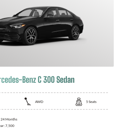
cedes-Benz C 300 Sedan
AWD
5
Seats
:
24 Months
ear:
7,500