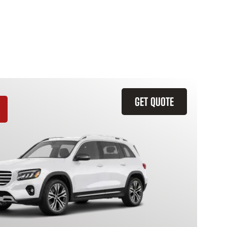
GET QUOTE