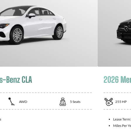
s-Benz CLA
2026 Mer
AWD
5
Seats
255
HP
s
Lease Term
Miles Per Y