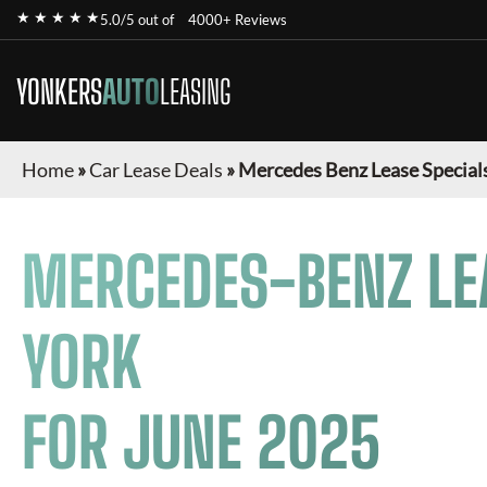
★ ★ ★ ★ ★
5.0/5 out of
4000+ Reviews
YONKERS
AUTO
LEASING
Home
»
Car Lease Deals
»
Mercedes Benz Lease Special
MERCEDES-BENZ
LE
YORK
FOR
JUNE 2025