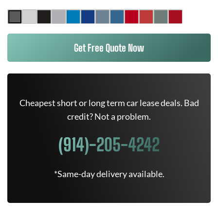
Get Free Quote Now
Cheapest short or long term car lease deals. Bad
credit? Not a problem.
(914)-205-4242
*Same-day delivery available.