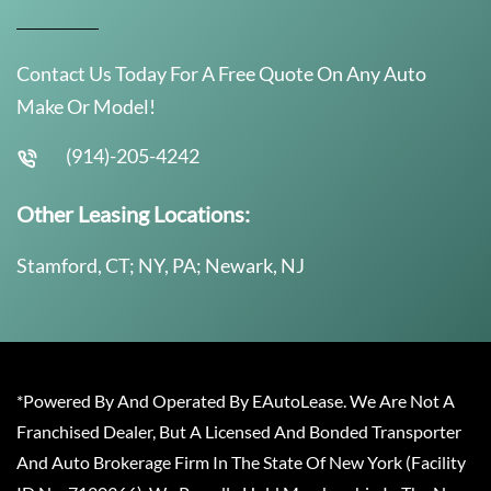
Contact Us Today For A Free Quote On Any Auto
Make Or Model!
(914)-205-4242
Other Leasing Locations:
Stamford, CT; NY, PA; Newark, NJ
*Powered By And Operated By EAutoLease. We Are Not A
Franchised Dealer, But A Licensed And Bonded Transporter
And Auto Brokerage Firm In The State Of New York (Facility