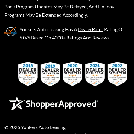
Bank Program Updates May Be Delayed, And Holiday
Programs May Be Extended Accordingly.
Yonkers Auto Leasing
Has A
DealerRater
Rating Of
5.0/5 Based On 4000+ Ratings And Reviews.
©
2026
Yonkers Auto Leasing
.