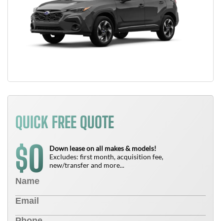
QUICK FREE QUOTE
0
$
Down lease on all makes & models!
Excludes: first month, acquisition fee,
new/transfer and more...