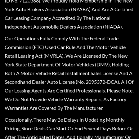
ID No. 7120366). We Proudly Hold Membership In The New
York Auto Brokers Association (NYABA) And Are A Certified
Car Leasing Company Accredited By The National
Independent Automobile Dealers Association (NIADA).
Our Operations Fully Comply With The Federal Trade
Commission (FTC) Used Car Rule And The Motor Vehicle
Retail Leasing Act (MVRLA). We Are Licensed By The New
York State Department Of Motor Vehicles (DMV), Holding
Both A Motor Vehicle Retail Installment Sales License And A
Secondhand Dealer Auto License (No. 2095372-DCA). All Of
Our Leasing Agents Are Certified Professionals. Please Note,
We Do Not Provide Vehicle Warranty Repairs, As Factory
Warranties Are Covered By The Manufacturer.
Occasionally, There May Be Delays In Updating Monthly
Pricing, Since Deals Can Start Or End Several Days Before Or
After The Anticipated Dates. Additionally, Manufacturer Or