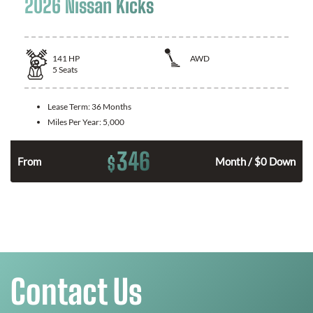
2026 Nissan Kicks
141
HP
AWD
5
Seats
Lease Term:
36 Months
Miles Per Year:
5,000
346
$
n
From
Month / $0 Down
Contact Us