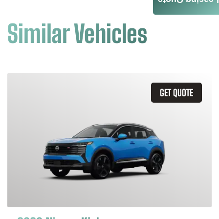
Leasing Quote
Similar Vehicles
GET QUOTE