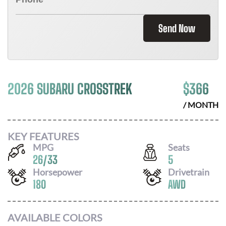
Send Now
2026 SUBARU CROSSTREK
$
366
/ MONTH
KEY FEATURES
MPG
Seats
26
/
33
5
Horsepower
Drivetrain
180
AWD
AVAILABLE COLORS