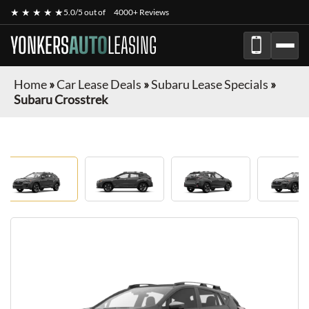
★ ★ ★ ★ ★
5.0/5 out of
4000+ Reviews
YONKERS
AUTO
LEASING
Home
»
Car Lease Deals
»
Subaru Lease Specials
»
Subaru Crosstrek