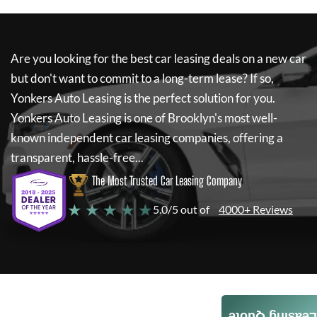
Are you looking for the best car leasing deals on a new car
but don't want to commit to a long-term lease? If so,
Yonkers Auto Leasing
is the perfect solution for you.
Yonkers Auto Leasing
is one of Brooklyn's most well-
known independent car leasing companies, offering a
transparent, hassle-free...
The Most Trusted Car Leasing Company
★ ★ ★ ★ ★
5.0/5 out of
4000+ Reviews