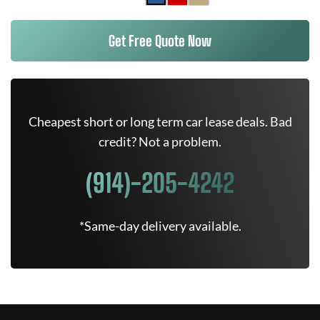
Get Free Quote Now
Cheapest short or long term car lease deals. Bad
credit? Not a problem.
(914)-205-4242
*Same-day delivery available.