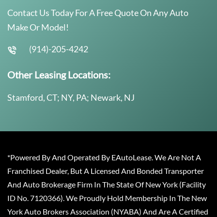
Contact Us Today For A Free Quote On Any Auto
Make Or Model!
(914)-205-4242
Other Leasing Locations:
Stamford, CT; NY, PA; Newark, NJ
*Powered By And Operated By EAutoLease. We Are Not A
Franchised Dealer, But A Licensed And Bonded Transporter
And Auto Brokerage Firm In The State Of New York (Facility
ID No. 7120366). We Proudly Hold Membership In The New
York Auto Brokers Association (NYABA) And Are A Certified