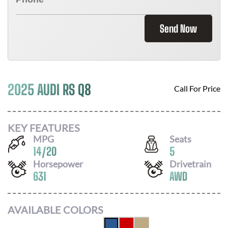
Send Now
2025 AUDI RS Q8
Call For Price
KEY FEATURES
MPG
Seats
14
/
20
5
Horsepower
Drivetrain
631
AWD
AVAILABLE COLORS