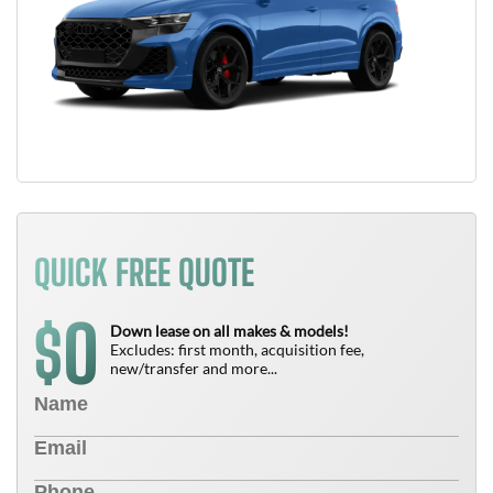
QUICK FREE QUOTE
0
$
Down lease on all makes & models!
Excludes: first month, acquisition fee,
new/transfer and more...