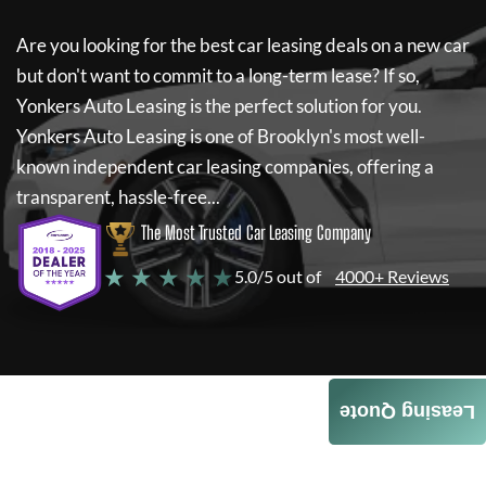
Are you looking for the best car leasing deals on a new car
but don't want to commit to a long-term lease? If so,
Yonkers Auto Leasing
is the perfect solution for you.
Yonkers Auto Leasing
is one of Brooklyn's most well-
known independent car leasing companies, offering a
transparent, hassle-free...
The Most Trusted Car Leasing Company
★ ★ ★ ★ ★
5.0/5 out of
4000+ Reviews
Leasing Quote