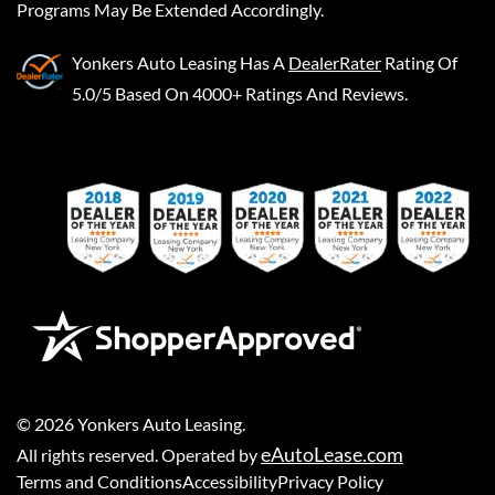
Programs May Be Extended Accordingly.
Yonkers Auto Leasing
Has A
DealerRater
Rating Of
5.0/5 Based On 4000+ Ratings And Reviews.
©
2026
Yonkers Auto Leasing
.
eAutoLease.com
All rights reserved. Operated by
Terms and Conditions
Accessibility
Privacy Policy