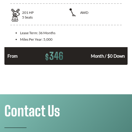
201
HP
AWD
5
Seats
Lease Term:
36 Months
Miles Per Year:
5,000
346
$
From
Month / $0 Down
Contact Us