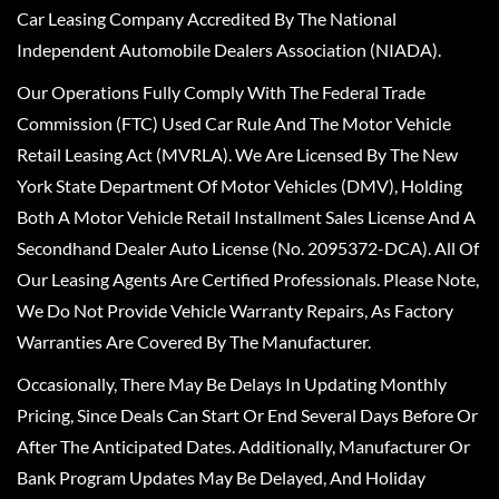
Car Leasing Company Accredited By The National
Independent Automobile Dealers Association (NIADA).
Our Operations Fully Comply With The Federal Trade
Commission (FTC) Used Car Rule And The Motor Vehicle
Retail Leasing Act (MVRLA). We Are Licensed By The New
York State Department Of Motor Vehicles (DMV), Holding
Both A Motor Vehicle Retail Installment Sales License And A
Secondhand Dealer Auto License (No. 2095372-DCA). All Of
Our Leasing Agents Are Certified Professionals. Please Note,
We Do Not Provide Vehicle Warranty Repairs, As Factory
Warranties Are Covered By The Manufacturer.
Occasionally, There May Be Delays In Updating Monthly
Pricing, Since Deals Can Start Or End Several Days Before Or
After The Anticipated Dates. Additionally, Manufacturer Or
Bank Program Updates May Be Delayed, And Holiday