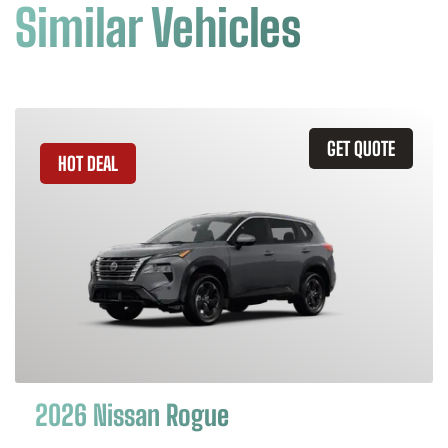
Similar Vehicles
GET QUOTE
HOT DEAL
2026 Nissan Rogue