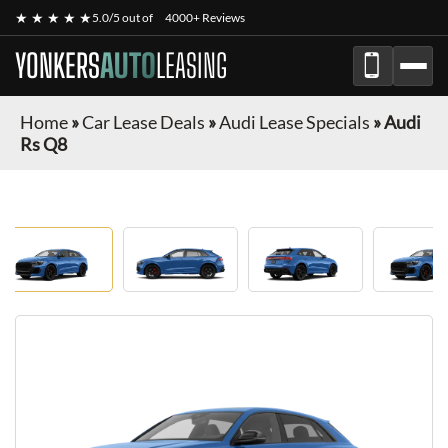
★ ★ ★ ★ ★
5.0/5 out of
4000+ Reviews
YONKERS
AUTO
LEASING
Home
»
Car Lease Deals
»
Audi Lease Specials
»
Audi
Rs Q8