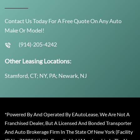
Contact Us Today For A Free Quote On Any Auto
Make Or Model!
(914)-205-4242
Other Leasing Locations:
Stamford, CT; NY, PA; Newark, NJ
*Powered By And Operated By EAutoLease. We Are Not A
Franchised Dealer, But A Licensed And Bonded Transporter
And Auto Brokerage Firm In The State Of New York (Facility