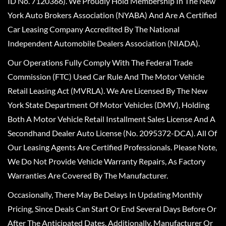
ID No. 7120366). We Proudly Hold Membership In The New
York Auto Brokers Association (NYABA) And Are A Certified
Car Leasing Company Accredited By The National
Independent Automobile Dealers Association (NIADA).
Our Operations Fully Comply With The Federal Trade
Commission (FTC) Used Car Rule And The Motor Vehicle
Retail Leasing Act (MVRLA). We Are Licensed By The New
York State Department Of Motor Vehicles (DMV), Holding
Both A Motor Vehicle Retail Installment Sales License And A
Secondhand Dealer Auto License (No. 2095372-DCA). All Of
Our Leasing Agents Are Certified Professionals. Please Note,
We Do Not Provide Vehicle Warranty Repairs, As Factory
Warranties Are Covered By The Manufacturer.
Occasionally, There May Be Delays In Updating Monthly
Pricing, Since Deals Can Start Or End Several Days Before Or
After The Anticipated Dates. Additionally, Manufacturer Or