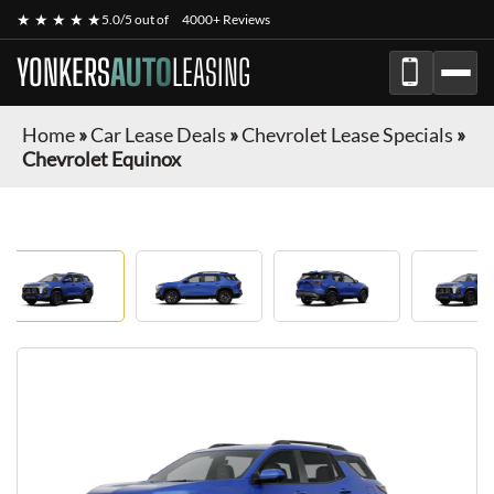
★ ★ ★ ★ ★
5.0/5 out of
4000+ Reviews
YONKERS
AUTO
LEASING
Home
»
Car Lease Deals
»
Chevrolet Lease Specials
»
Chevrolet Equinox