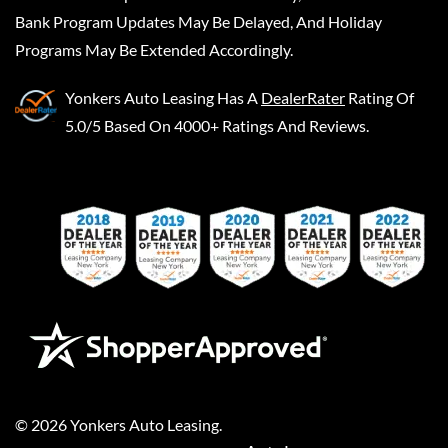
Bank Program Updates May Be Delayed, And Holiday
Programs May Be Extended Accordingly.
Yonkers Auto Leasing
Has A
DealerRater
Rating Of
5.0/5 Based On 4000+ Ratings And Reviews.
©
2026
Yonkers Auto Leasing
.