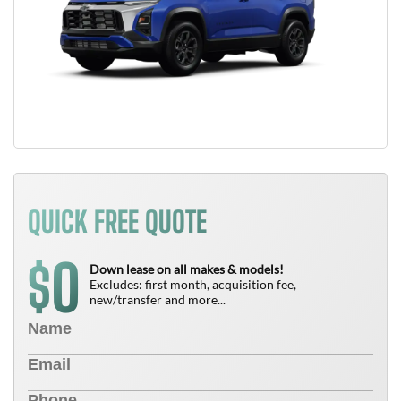
QUICK FREE QUOTE
0
$
Down lease on all makes & models!
Excludes: first month, acquisition fee,
new/transfer and more...