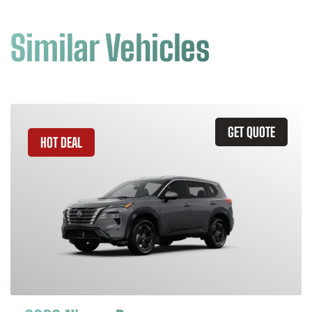
Similar Vehicles
GET QUOTE
HOT DEAL