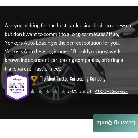
Are you looking for the best car leasing deals on a new car
but don't want to commit to a long-term lease? If so,
Yonkers Auto Leasing
is the perfect solution for you.
Yonkers Auto Leasing
is one of Brooklyn's most well-
known independent car leasing companies, offering a
transparent, hassle-free...
The Most Trusted Car Leasing Company
★ ★ ★ ★ ★
5.0/5 out of
4000+ Reviews
Leasing Quote