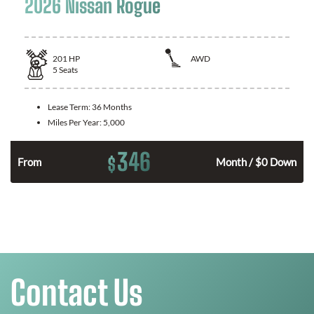
2026 Nissan Rogue
201
HP
AWD
5
Seats
Lease Term:
36 Months
Miles Per Year:
5,000
346
$
From
Month / $0 Down
Contact Us