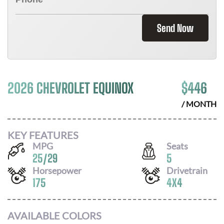
Send Now
2026 CHEVROLET EQUINOX
$
446
/ MONTH
KEY FEATURES
MPG
Seats
25
/
29
5
Horsepower
Drivetrain
175
4X4
AVAILABLE COLORS