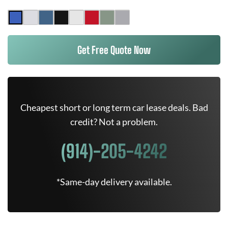
Get Free Quote Now
Cheapest short or long term car lease deals. Bad
credit? Not a problem.
(914)-205-4242
*Same-day delivery available.