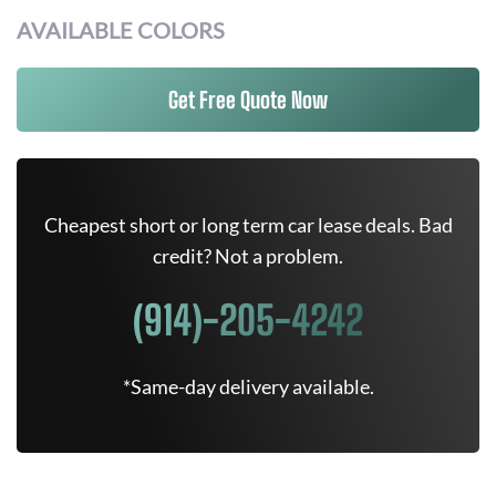
AVAILABLE COLORS
Get Free Quote Now
Cheapest short or long term car lease deals. Bad
credit? Not a problem.
(914)-205-4242
*Same-day delivery available.