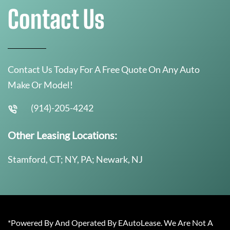
Contact Us
Contact Us Today For A Free Quote On Any Auto
Make Or Model!
(914)-205-4242
Other Leasing Locations:
Stamford, CT; NY, PA; Newark, NJ
*Powered By And Operated By EAutoLease. We Are Not A