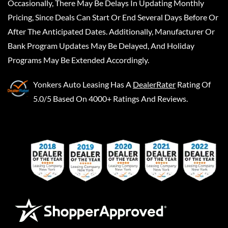
Occasionally, There May Be Delays In Updating Monthly
Pricing, Since Deals Can Start Or End Several Days Before Or
After The Anticipated Dates. Additionally, Manufacturer Or
Bank Program Updates May Be Delayed, And Holiday
Programs May Be Extended Accordingly.
Yonkers Auto Leasing
Has A
DealerRater
Rating Of
5.0/5 Based On 4000+ Ratings And Reviews.