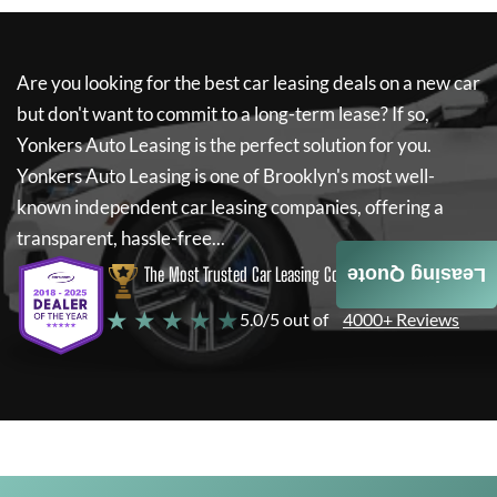
Are you looking for the best car leasing deals on a new car
but don't want to commit to a long-term lease? If so,
Yonkers Auto Leasing
is the perfect solution for you.
Yonkers Auto Leasing
is one of Brooklyn's most well-
known independent car leasing companies, offering a
transparent, hassle-free...
The Most Trusted Car Leasing Company
Leasing Quote
★ ★ ★ ★ ★
5.0/5 out of
4000+ Reviews