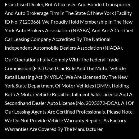
Franchised Dealer, But A Licensed And Bonded Transporter
And Auto Brokerage Firm In The State Of New York (Facility
ID No. 7120366). We Proudly Hold Membership In The New
York Auto Brokers Association (NYABA) And Are A Certified
Car Leasing Company Accredited By The National
Independent Automobile Dealers Association (NIADA).
Our Operations Fully Comply With The Federal Trade
Commission (FTC) Used Car Rule And The Motor Vehicle
Retail Leasing Act (MVRLA). We Are Licensed By The New
York State Department Of Motor Vehicles (DMV), Holding
Both A Motor Vehicle Retail Installment Sales License And A
Secondhand Dealer Auto License (No. 2095372-DCA). All Of
Our Leasing Agents Are Certified Professionals. Please Note,
We Do Not Provide Vehicle Warranty Repairs, As Factory
Warranties Are Covered By The Manufacturer.