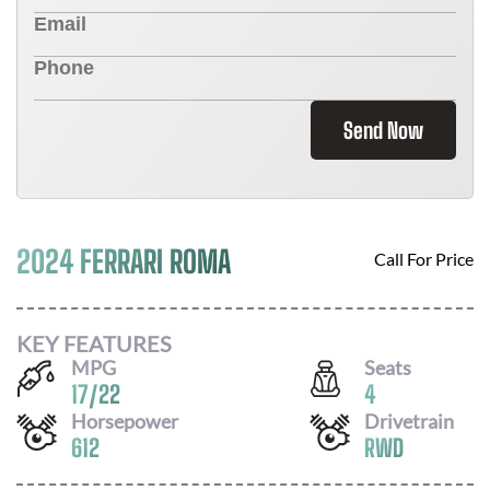
Send Now
2024 FERRARI ROMA
Call For Price
KEY FEATURES
MPG
Seats
17
/
22
4
Horsepower
Drivetrain
612
RWD