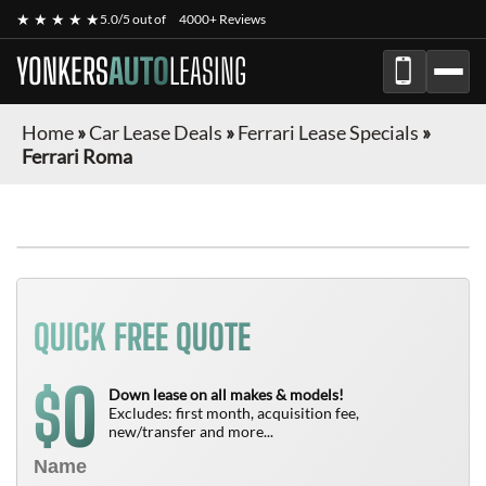
★ ★ ★ ★ ★
5.0/5 out of
4000+ Reviews
YONKERS
AUTO
LEASING
Home
»
Car Lease Deals
»
Ferrari Lease Specials
»
Ferrari Roma
QUICK FREE QUOTE
0
$
Down lease on all makes & models!
Excludes: first month, acquisition fee,
new/transfer and more...