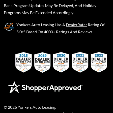
Bank Program Updates May Be Delayed, And Holiday
Programs May Be Extended Accordingly.
Yonkers Auto Leasing
Has A
DealerRater
Rating Of
5.0/5 Based On 4000+ Ratings And Reviews.
©
2026
Yonkers Auto Leasing
.