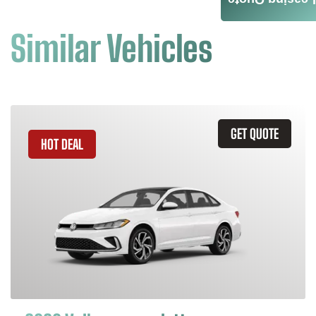
Leasing Quote
Similar Vehicles
GET QUOTE
HOT DEAL