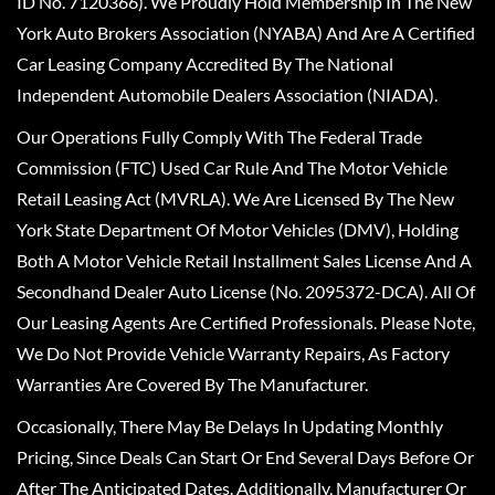
ID No. 7120366). We Proudly Hold Membership In The New
York Auto Brokers Association (NYABA) And Are A Certified
Car Leasing Company Accredited By The National
Independent Automobile Dealers Association (NIADA).
Our Operations Fully Comply With The Federal Trade
Commission (FTC) Used Car Rule And The Motor Vehicle
Retail Leasing Act (MVRLA). We Are Licensed By The New
York State Department Of Motor Vehicles (DMV), Holding
Both A Motor Vehicle Retail Installment Sales License And A
Secondhand Dealer Auto License (No. 2095372-DCA). All Of
Our Leasing Agents Are Certified Professionals. Please Note,
We Do Not Provide Vehicle Warranty Repairs, As Factory
Warranties Are Covered By The Manufacturer.
Occasionally, There May Be Delays In Updating Monthly
Pricing, Since Deals Can Start Or End Several Days Before Or
After The Anticipated Dates. Additionally, Manufacturer Or