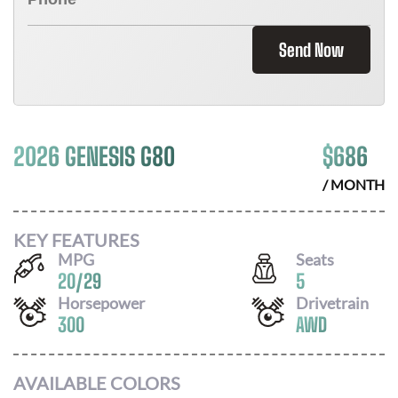
Send Now
2026 GENESIS G80
$
686
/ MONTH
KEY FEATURES
MPG
Seats
20
/
29
5
Horsepower
Drivetrain
300
AWD
AVAILABLE COLORS