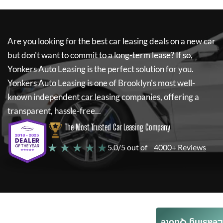
Are you looking for the best car leasing deals on a new car
but don't want to commit to a long-term lease? If so,
Yonkers Auto Leasing
is the perfect solution for you.
Yonkers Auto Leasing
is one of Brooklyn's most well-
known independent car leasing companies, offering a
transparent, hassle-free...
The Most Trusted Car Leasing Company
★ ★ ★ ★ ★
5.0/5 out of
4000+ Reviews