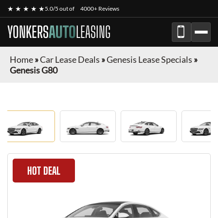
★ ★ ★ ★ ★
5.0/5 out of
4000+ Reviews
YONKERS
AUTO
LEASING
Home
»
Car Lease Deals
»
Genesis Lease Specials
»
Genesis G80
HOT DEAL