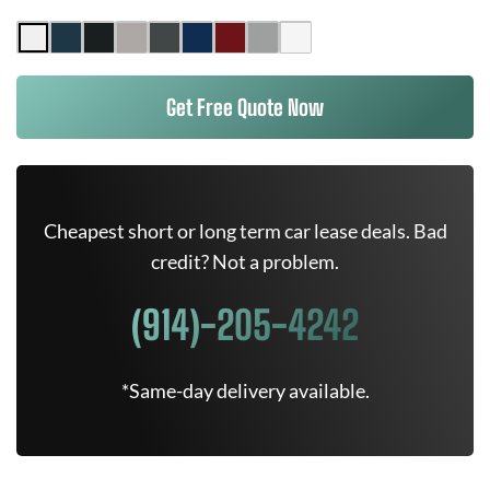
Get Free Quote Now
Cheapest short or long term car lease deals. Bad
credit? Not a problem.
(914)-205-4242
*Same-day delivery available.