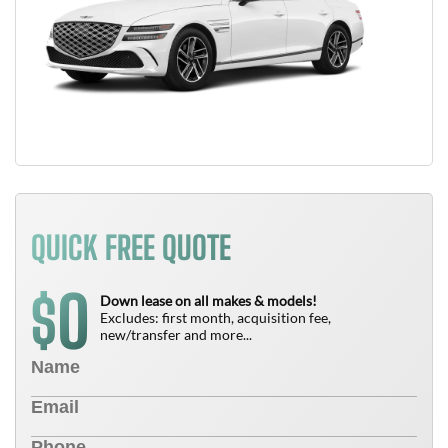
QUICK FREE QUOTE
0
$
Down lease on all makes & models!
Excludes: first month, acquisition fee,
new/transfer and more...