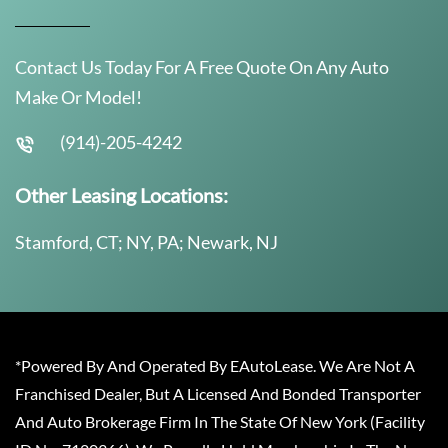
Contact Us Today For A Free Quote On Any Auto
Make Or Model!
(914)-205-4242
Other Leasing Locations:
Stamford, CT; NY, PA; Newark, NJ
*Powered By And Operated By EAutoLease. We Are Not A
Franchised Dealer, But A Licensed And Bonded Transporter
And Auto Brokerage Firm In The State Of New York (Facility