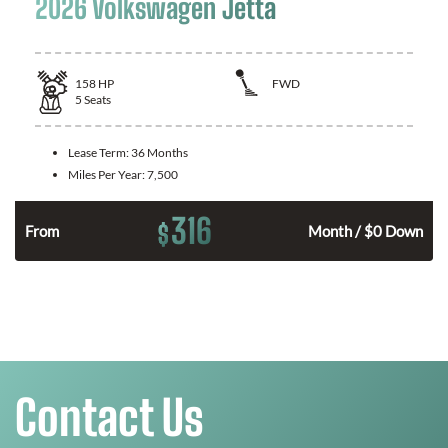
2026 Volkswagen Jetta
158
HP
FWD
5
Seats
Lease Term:
36 Months
Miles Per Year:
7,500
316
$
n
From
Month / $0 Down
Contact Us