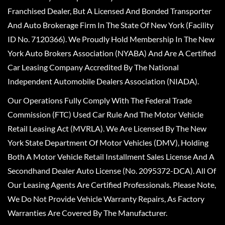
Franchised Dealer, But A Licensed And Bonded Transporter
And Auto Brokerage Firm In The State Of New York (Facility
ID No. 7120366). We Proudly Hold Membership In The New
York Auto Brokers Association (NYABA) And Are A Certified
Car Leasing Company Accredited By The National
Independent Automobile Dealers Association (NIADA).
Our Operations Fully Comply With The Federal Trade
Commission (FTC) Used Car Rule And The Motor Vehicle
Retail Leasing Act (MVRLA). We Are Licensed By The New
York State Department Of Motor Vehicles (DMV), Holding
Both A Motor Vehicle Retail Installment Sales License And A
Secondhand Dealer Auto License (No. 2095372-DCA). All Of
Our Leasing Agents Are Certified Professionals. Please Note,
We Do Not Provide Vehicle Warranty Repairs, As Factory
Warranties Are Covered By The Manufacturer.