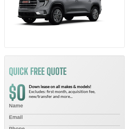
QUICK FREE QUOTE
0
$
Down lease on all makes & models!
Excludes: first month, acquisition fee,
new/transfer and more...