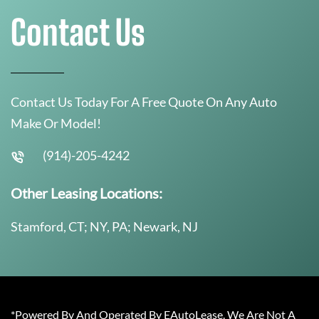
Contact Us
Contact Us Today For A Free Quote On Any Auto
Make Or Model!
(914)-205-4242
Other Leasing Locations:
Stamford, CT; NY, PA; Newark, NJ
*Powered By And Operated By EAutoLease. We Are Not A