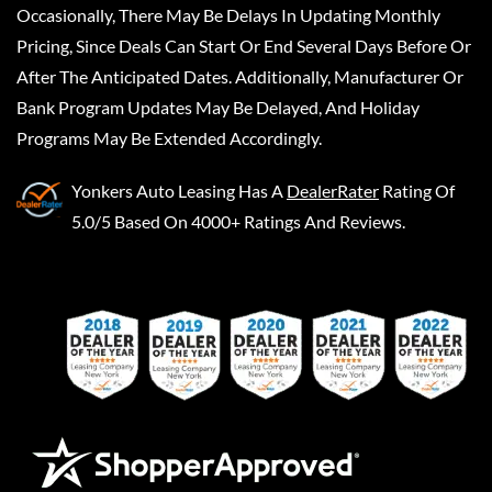
Occasionally, There May Be Delays In Updating Monthly
Pricing, Since Deals Can Start Or End Several Days Before Or
After The Anticipated Dates. Additionally, Manufacturer Or
Bank Program Updates May Be Delayed, And Holiday
Programs May Be Extended Accordingly.
Yonkers Auto Leasing
Has A
DealerRater
Rating Of
5.0/5 Based On 4000+ Ratings And Reviews.