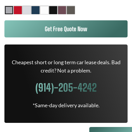
Get Free Quote Now
Cheapest short or long term car lease deals. Bad
credit? Not a problem.
(914)-205-4242
*Same-day delivery available.