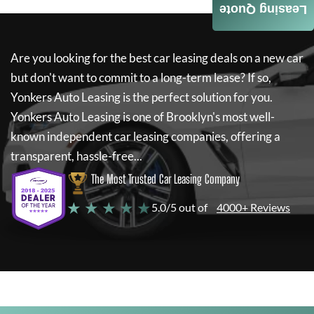
Leasing Quote
Are you looking for the best car leasing deals on a new car
but don't want to commit to a long-term lease? If so,
Yonkers Auto Leasing
is the perfect solution for you.
Yonkers Auto Leasing
is one of Brooklyn's most well-
known independent car leasing companies, offering a
transparent, hassle-free...
The Most Trusted Car Leasing Company
★ ★ ★ ★ ★
5.0/5 out of
4000+ Reviews