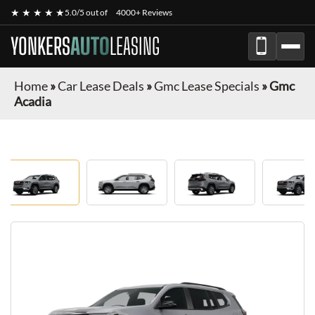
★ ★ ★ ★ ★
5.0/5 out of
4000+ Reviews
YONKERS
AUTO
LEASING
Home
»
Car Lease Deals
»
Gmc Lease Specials
»
Gmc
Acadia