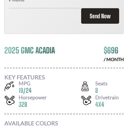
Send Now
2025 GMC ACADIA
$
696
/ MONTH
KEY FEATURES
MPG
Seats
19
/
24
8
Horsepower
Drivetrain
328
4X4
AVAILABLE COLORS