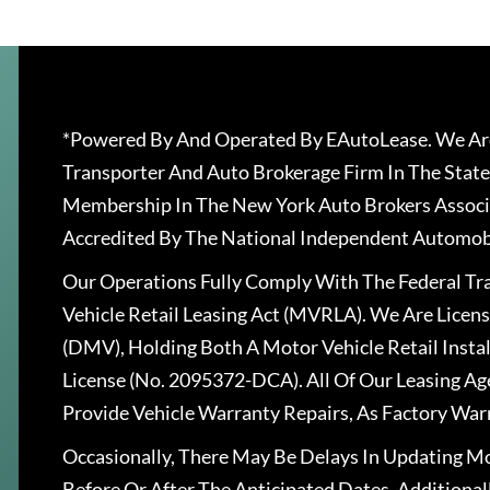
*Powered By And Operated By EAutoLease. We Are
Transporter And Auto Brokerage Firm In The State
Membership In The New York Auto Brokers Associ
Accredited By The National Independent Automobi
Our Operations Fully Comply With The Federal T
Vehicle Retail Leasing Act (MVRLA). We Are Lice
(DMV), Holding Both A Motor Vehicle Retail Insta
License (No. 2095372-DCA). All Of Our Leasing Ag
Provide Vehicle Warranty Repairs, As Factory War
Occasionally, There May Be Delays In Updating Mo
Before Or After The Anticipated Dates. Addition