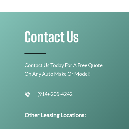
Contact Us
Contact Us Today For A Free Quote
On Any Auto Make Or Model!
(914)-205-4242
Other Leasing Locations: