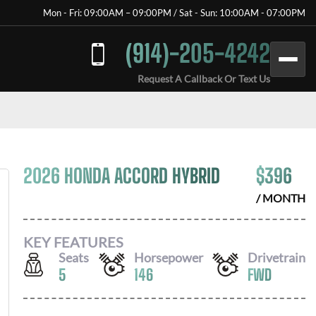
Mon - Fri: 09:00AM – 09:00PM / Sat - Sun: 10:00AM - 07:00PM
(914)-205-4242
Request A Callback Or Text Us
2026 HONDA ACCORD HYBRID
$
396
/ MONTH
KEY FEATURES
Seats
Horsepower
Drivetrain
5
146
FWD