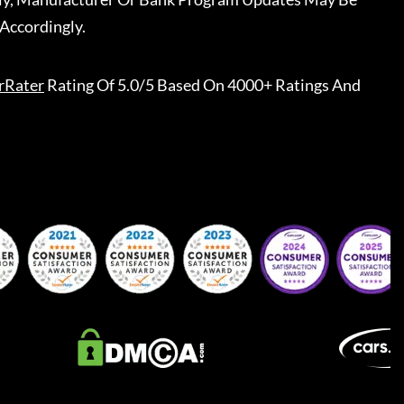
Accordingly.
rRater
Rating Of 5.0/5 Based On 4000+ Ratings And