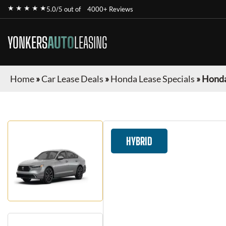
★ ★ ★ ★ ★
5.0/5 out of
4000+ Reviews
YONKERS
AUTO
LEASING
Home
»
Car Lease Deals
»
Honda Lease Specials
»
Honda
HYBRID