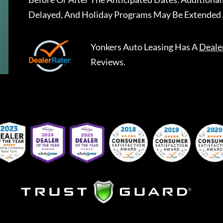
Delayed, And Holiday Programs May Be Extended 
Yonkers Auto Leasing
Has A
Deale
Reviews.