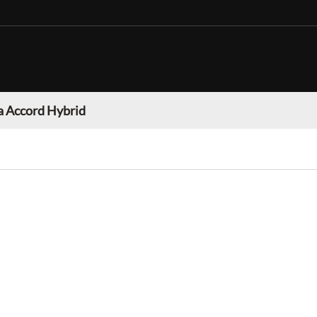
 Accord Hybrid