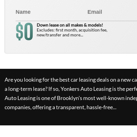
0
$
Down lease on all makes & models!
Excludes: first month, acquisition fee,
new/transfer and more...
Are you looking for the best car leasing deals on a new c
a long-term lease? If so,
Yonkers Auto Leasing
is the perf
Auto Leasing
is one of Brooklyn's most well-known inde
companies, offering a transparent, hassle-free...