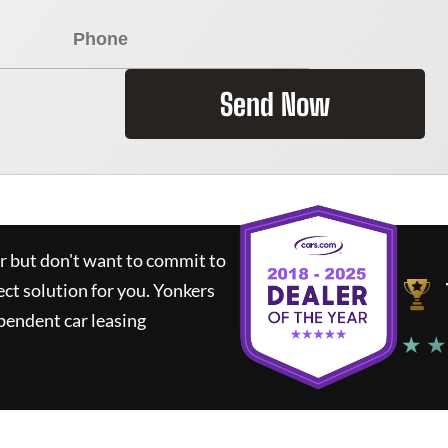
Send Now
ar but don't want to commit to
ect solution for you.
Yonkers
pendent car leasing
★ ★