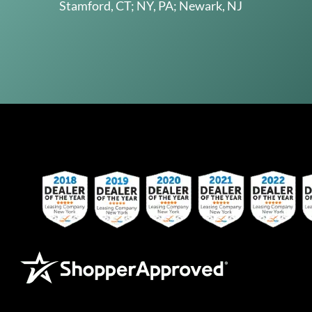
Stamford, CT; NY, PA; Newark, NJ