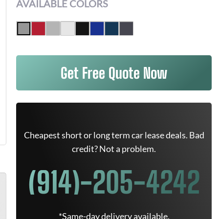
AVAILABLE COLORS
Get Free Quote Now
Cheapest short or long term car lease deals. Bad
credit? Not a problem.
(914)-205-4242
*Same-day delivery available.