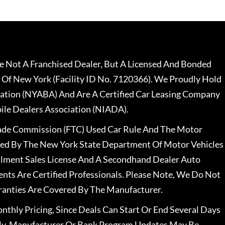
 Not A Franchised Dealer, But A Licensed And Bonded
 Of New York (Facility ID No. 7120366). We Proudly Hold
ation (NYABA) And Are A Certified Car Leasing Company
le Dealers Association (NIADA).
rade Commission (FTC) Used Car Rule And The Motor
nsed By The New York State Department Of Motor Vehicles
llment Sales License And A Secondhand Dealer Auto
ents Are Certified Professionals. Please Note, We Do Not
ranties Are Covered By The Manufacturer.
nthly Pricing, Since Deals Can Start Or End Several Days
ally, Manufacturer Or Bank Program Updates May Be