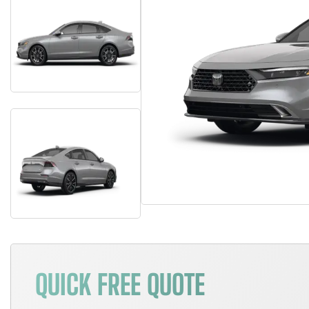
QUICK FREE QUOTE