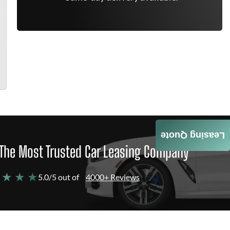
Leasing Quote
The Most Trusted Car Leasing Company
 ★ ★ ★
5.0/5 out of
4000+ Reviews