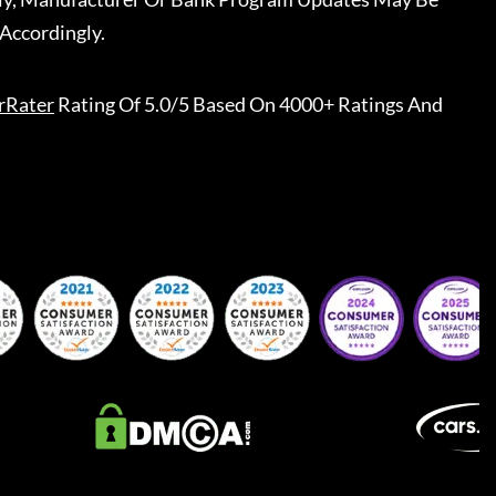
Accordingly.
rRater
Rating Of 5.0/5 Based On 4000+ Ratings And