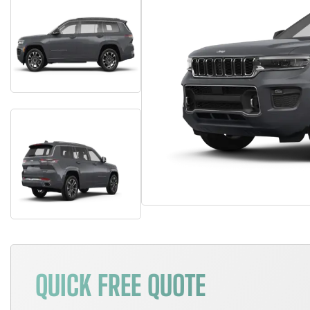
QUICK FREE QUOTE