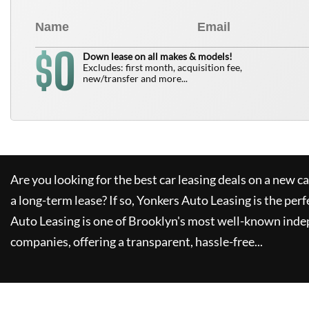
0
$
Down lease on all makes & models!
Excludes: first month, acquisition fee,
new/transfer and more...
Are you looking for the best car leasing deals on a new c
a long-term lease? If so,
Yonkers Auto Leasing
is the perf
Auto Leasing
is one of Brooklyn's most well-known inde
companies, offering a transparent, hassle-free...