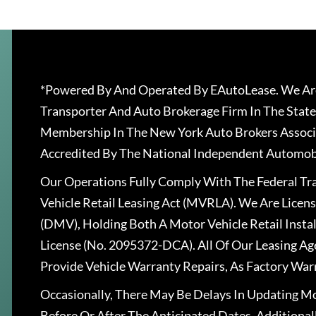
*Powered By And Operated By EAutoLease. We Are
Transporter And Auto Brokerage Firm In The State
Membership In The New York Auto Brokers Associ
Accredited By The National Independent Automobi
Our Operations Fully Comply With The Federal T
Vehicle Retail Leasing Act (MVRLA). We Are Lice
(DMV), Holding Both A Motor Vehicle Retail Insta
License (No. 2095372-DCA). All Of Our Leasing Ag
Provide Vehicle Warranty Repairs, As Factory War
Occasionally, There May Be Delays In Updating Mo
Before Or After The Anticipated Dates. Addition