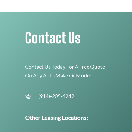
Contact Us
Contact Us Today For A Free Quote
On Any Auto Make Or Model!
(914)-205-4242
Other Leasing Locations: