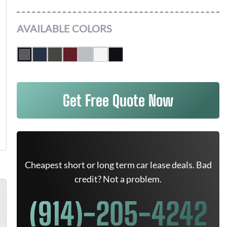
AVAILABLE COLORS
Get Free Quote Now
Cheapest short or long term car lease deals. Bad
credit? Not a problem.
(914)-205-4242