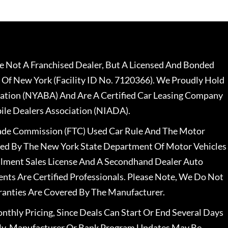
 Not A Franchised Dealer, But A Licensed And Bonded
 Of New York (Facility ID No. 7120366). We Proudly Hold
ation (NYABA) And Are A Certified Car Leasing Company
le Dealers Association (NIADA).
rade Commission (FTC) Used Car Rule And The Motor
nsed By The New York State Department Of Motor Vehicles
llment Sales License And A Secondhand Dealer Auto
ents Are Certified Professionals. Please Note, We Do Not
ranties Are Covered By The Manufacturer.
nthly Pricing, Since Deals Can Start Or End Several Days
ally, Manufacturer Or Bank Program Updates May Be