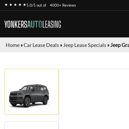
★ ★ ★ ★ ★
5.0/5 out of
4000+ Reviews
YONKERS
AUTO
LEASING
Home
»
Car Lease Deals
»
Jeep Lease Specials
»
Jeep Gr