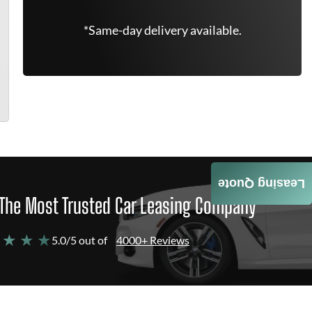
*Same-day delivery available.
Leasing Quote
The Most Trusted Car Leasing Company
 ★ ★ ★
5.0/5 out of
4000+ Reviews