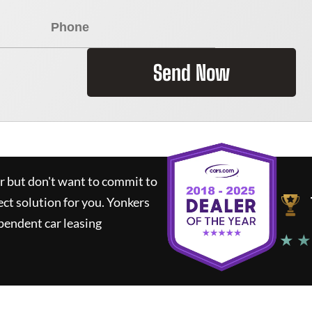
Send Now
ar but don't want to commit to
ect solution for you.
Yonkers
pendent car leasing
★ ★