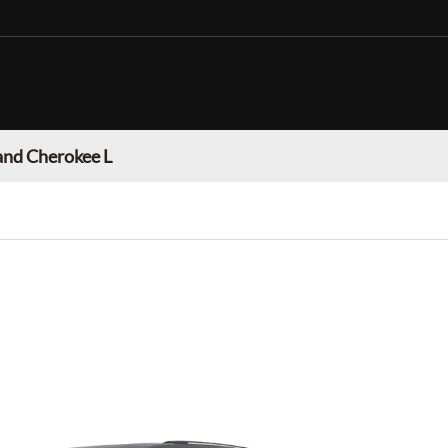
and Cherokee L