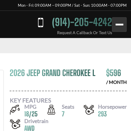
Mon - Fri: 09:00AM – 09:00PM / Sat - Sun: 10:00AM - 07:00PM
(914)-205-4242
Request A Callback Or Text Us
2026 JEEP GRAND CHEROKEE L
$
596
/ MONTH
KEY FEATURES
MPG
Seats
Horsepower
18
/
25
7
293
Drivetrain
AWD