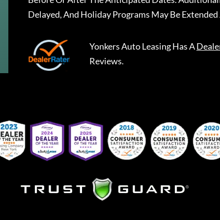
Delayed, And Holiday Programs May Be Extended 
Yonkers Auto Leasing
Has A
Deale
Reviews.