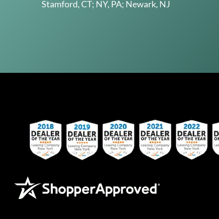
Stamford, CT; NY, PA; Newark, NJ