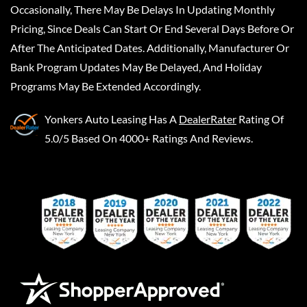
Occasionally, There May Be Delays In Updating Monthly
Pricing, Since Deals Can Start Or End Several Days Before Or
After The Anticipated Dates. Additionally, Manufacturer Or
Bank Program Updates May Be Delayed, And Holiday
Programs May Be Extended Accordingly.
Yonkers Auto Leasing
Has A
DealerRater
Rating Of
5.0/5 Based On 4000+ Ratings And Reviews.