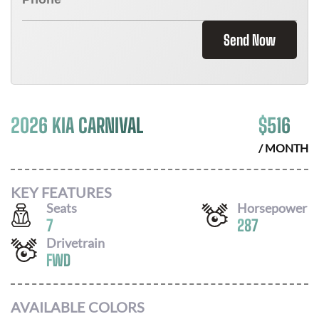
Send Now
2026 KIA CARNIVAL
$
516
/ MONTH
KEY FEATURES
Seats
Horsepower
7
287
Drivetrain
FWD
AVAILABLE COLORS