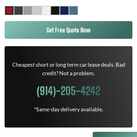
Get Free Quote Now
Cheapest short or long term car lease deals. Bad
credit? Not a problem.
(914)-205-4242
*Same-day delivery available.