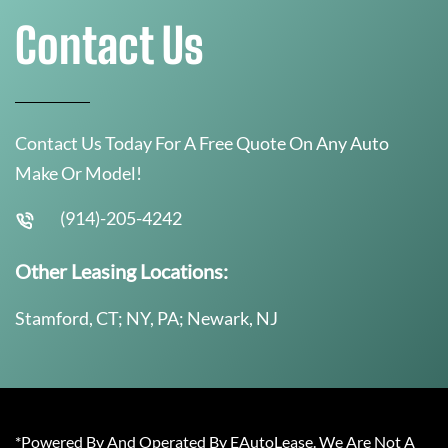
Contact Us
Contact Us Today For A Free Quote On Any Auto
Make Or Model!
(914)-205-4242
Other Leasing Locations:
Stamford, CT; NY, PA; Newark, NJ
*Powered By And Operated By EAutoLease. We Are Not A