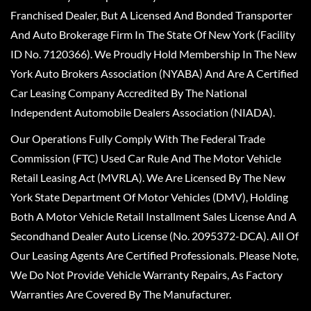
Franchised Dealer, But A Licensed And Bonded Transporter
And Auto Brokerage Firm In The State Of New York (Facility
ID No. 7120366). We Proudly Hold Membership In The New
York Auto Brokers Association (NYABA) And Are A Certified
Car Leasing Company Accredited By The National
Independent Automobile Dealers Association (NIADA).
Our Operations Fully Comply With The Federal Trade
Commission (FTC) Used Car Rule And The Motor Vehicle
Retail Leasing Act (MVRLA). We Are Licensed By The New
York State Department Of Motor Vehicles (DMV), Holding
Both A Motor Vehicle Retail Installment Sales License And A
Secondhand Dealer Auto License (No. 2095372-DCA). All Of
Our Leasing Agents Are Certified Professionals. Please Note,
We Do Not Provide Vehicle Warranty Repairs, As Factory
Warranties Are Covered By The Manufacturer.