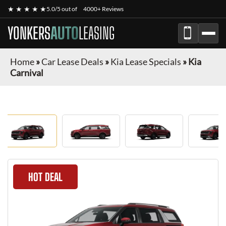
★ ★ ★ ★ ★
5.0/5 out of
4000+ Reviews
YONKERS
AUTO
LEASING
Home
»
Car Lease Deals
»
Kia Lease Specials
»
Kia
Carnival
HOT DEAL