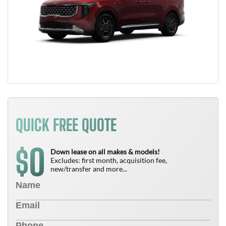
QUICK FREE QUOTE
0
$
Down lease on all makes & models!
Excludes: first month, acquisition fee,
new/transfer and more...