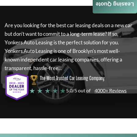
Leasing Quote
Are you looking for the best car leasing deals on a new car
but don't want to commit to a long-term lease? If so,
Yonkers Auto Leasing
is the perfect solution for you.
Yonkers Auto Leasing
is one of Brooklyn's most well-
known independent car leasing companies, offering a
transparent, hassle-free...
The Most Trusted Car Leasing Company
★ ★ ★ ★ ★
5.0/5 out of
4000+ Reviews