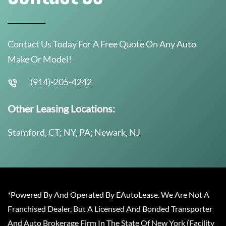
Contact Us Today For A Free Quote On Any Auto
Make Or Model!
(914)-205-4242
Other Leasing Locations:
Stamford, CT; NY, PA; Newark, NJ
*Powered By And Operated By EAutoLease. We Are Not A
Franchised Dealer, But A Licensed And Bonded Transporter
And Auto Brokerage Firm In The State Of New York (Facility