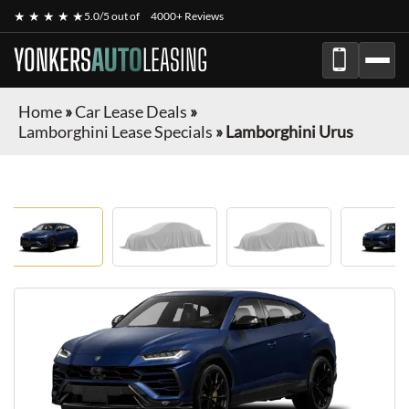
★ ★ ★ ★ ★
5.0/5 out of
4000+ Reviews
YONKERS
AUTO
LEASING
Home
»
Car Lease Deals
»
Lamborghini Lease Specials
»
Lamborghini Urus