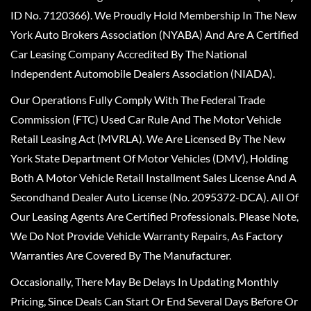
ID No. 7120366). We Proudly Hold Membership In The New
York Auto Brokers Association (NYABA) And Are A Certified
Car Leasing Company Accredited By The National
Independent Automobile Dealers Association (NIADA).
Our Operations Fully Comply With The Federal Trade
Commission (FTC) Used Car Rule And The Motor Vehicle
Retail Leasing Act (MVRLA). We Are Licensed By The New
York State Department Of Motor Vehicles (DMV), Holding
Both A Motor Vehicle Retail Installment Sales License And A
Secondhand Dealer Auto License (No. 2095372-DCA). All Of
Our Leasing Agents Are Certified Professionals. Please Note,
We Do Not Provide Vehicle Warranty Repairs, As Factory
Warranties Are Covered By The Manufacturer.
Occasionally, There May Be Delays In Updating Monthly
Pricing, Since Deals Can Start Or End Several Days Before Or