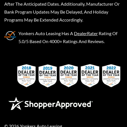
After The Anticipated Dates. Additionally, Manufacturer Or
Bank Program Updates May Be Delayed, And Holiday
Programs May Be Extended Accordingly.
Yonkers Auto Leasing
Has A
DealerRater
Rating Of
5.0/5 Based On 4000+ Ratings And Reviews.
©
2026
Yonkers Auto Leasing
.