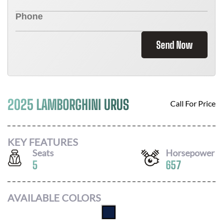
Send Now
2025 LAMBORGHINI URUS
Call For Price
KEY FEATURES
Seats
Horsepower
5
657
AVAILABLE COLORS