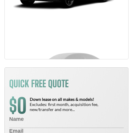
QUICK FREE QUOTE
0
$
Down lease on all makes & models!
Excludes: first month, acquisition fee,
new/transfer and more...