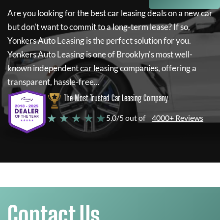
Are you looking for the best car leasing deals on a new car
but don't want to commit to a long-term lease? If so,
Yonkers Auto Leasing
is the perfect solution for you.
Yonkers Auto Leasing
is one of Brooklyn's most well-
known independent car leasing companies, offering a
transparent, hassle-free...
The Most Trusted Car Leasing Company
★ ★ ★ ★ ★
5.0/5 out of
4000+ Reviews
Contact Us