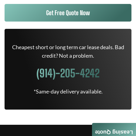
Get Free Quote Now
Cheapest short or long term car lease deals. Bad
credit? Not a problem.
(914)-205-4242
*Same-day delivery available.
Leasing Quote